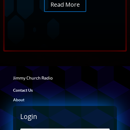
intuition and access higher guidance.
Read More
@FADETOBLACKRADIO
→
YT
Jimmy Church Radio
Contact Us
About
Login