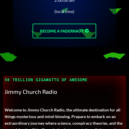
2:00:00 am
(local time)
BECOME A FADERNAUT
50 TRILLION GIGAWATTS OF AWESOME
Jimmy Church Radio
Welcome to Jimmy Church Radio, the ultimate destination for all
things mysterious and mind-blowing. Prepare to embark on an
extraordinary journey where science, conspiracy theories, and the