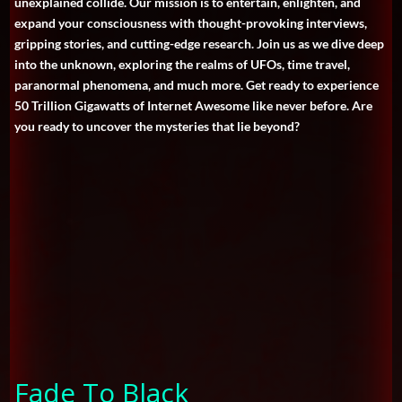
unexplained collide. Our mission is to entertain, enlighten, and
expand your consciousness with thought-provoking interviews,
gripping stories, and cutting-edge research. Join us as we dive deep
into the unknown, exploring the realms of UFOs, time travel,
paranormal phenomena, and much more. Get ready to experience
50 Trillion Gigawatts of Internet Awesome like never before. Are
you ready to uncover the mysteries that lie beyond?
Fade To Black