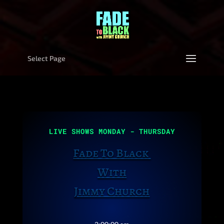
Select Page
Video
Player
LIVE SHOWS MONDAY - THURSDAY
Fade To Black
With
Jimmy Church