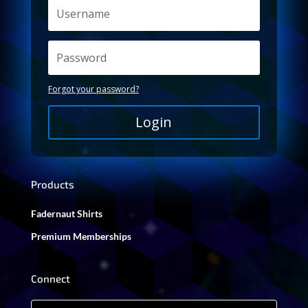
Forgot your password?
Login
Products
Fadernaut Shirts
Premium Memberships
Connect