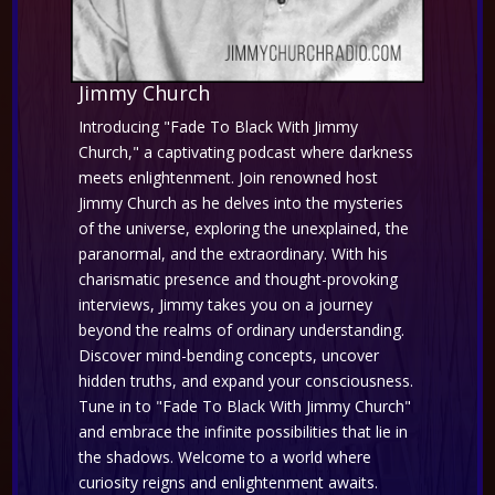
Jimmy Church
Introducing "Fade To Black With Jimmy
Church," a captivating podcast where darkness
meets enlightenment. Join renowned host
Jimmy Church as he delves into the mysteries
of the universe, exploring the unexplained, the
paranormal, and the extraordinary. With his
charismatic presence and thought-provoking
interviews, Jimmy takes you on a journey
beyond the realms of ordinary understanding.
Discover mind-bending concepts, uncover
hidden truths, and expand your consciousness.
Tune in to "Fade To Black With Jimmy Church"
and embrace the infinite possibilities that lie in
the shadows. Welcome to a world where
curiosity reigns and enlightenment awaits.