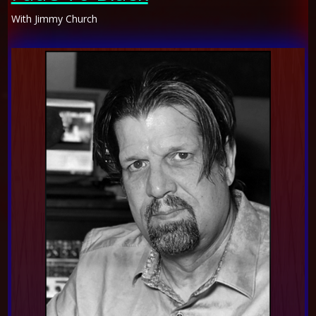
With Jimmy Church