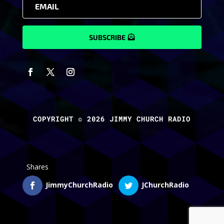
SUBSCRIBE
COPYRIGHT © 2026 JIMMY CHURCH RADIO
Shares
JimmyChurchRadio
JChurchRadio