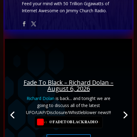
Feed your mind with 50 Trillion Gigawatts of
Internet Awesome on Jimmy Church Radio.
Fade To Black – Richard Dolan –
August 6, 2026
Emily Harrison
joins us to explore the
Richard Dolan
is back... and tonight we are
connection between consciousness, UFO
going to discuss all of the latest
contact, and the Akashic Records. We discuss
UFO/UAP/Disclosure/Whistleblower news!!!
humanity's spiritual evolution, Mount Shasta,
@FADETOBLACKRADIO
→
YT
the Lion's Gate, the wisdom of the Mystery
Schools, and practical ways to strengthen