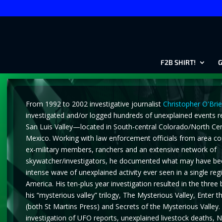
F2B SHIRT!
G
From 1992 to 2002 investigative journalist
Christopher O'Bri
investigated and/or logged hundreds of unexplained events r
San Luis Valley—located in South-central Colorado/North Ce
Mexico. Working with law enforcement officials from area co
ex-military members, ranchers and an extensive network of
skywatcher/investigators, he documented what may have be
intense wave of unexplained activity ever seen in a single re
America. His ten-plus year investigation resulted in the three
his “mysterious valley” trilogy, The Mysterious Valley, Enter th
(both St Martins Press) and Secrets of the Mysterious Valley. 
investigation of UFO reports, unexplained livestock deaths, N