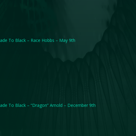
ade To Black – Race Hobbs – May 9th
ade To Black – “Dragon” Arnold – December 9th