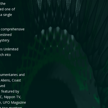
 the
ced one of
a single
st comprehensive
destined
ystery.
es Unlimited
rch into
cumentaries and
 Aliens, Coast
lved
n featured by
BC, Nippon TV,
te, UFO Magazine
s too mention.