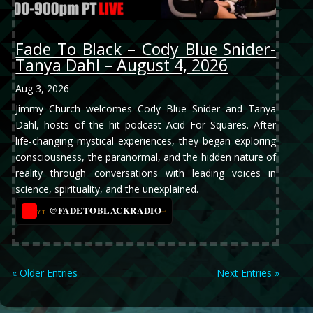
Fade To Black – Cody Blue Snider-
Tanya Dahl – August 4, 2026
Aug 3, 2026
Jimmy Church welcomes Cody Blue Snider and Tanya
Dahl, hosts of the hit podcast Acid For Squares. After
life-changing mystical experiences, they began exploring
consciousness, the paranormal, and the hidden nature of
reality through conversations with leading voices in
science, spirituality, and the unexplained.
@FADETOBLACKRADIO
→
YT
« Older Entries
Next Entries »