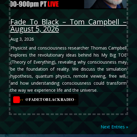
Fade To Black – Tom Campbell –
August 5, 2026
Aug 3, 2026
Physicist and consciousness researcher Thomas Campbell
explores the revolutionary ideas behind his My Big TOE
(Theory of Everything), revealing why consciousness may
be the foundation of reality. We discuss the simulation
hypothesis, quantum physics, remote viewing, free will,
and how understanding consciousness could transform
the way we experience life and the universe.
@FADETOBLACKRADIO
→
YT
Next Entries »