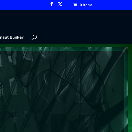
0 Items
naut Bunker