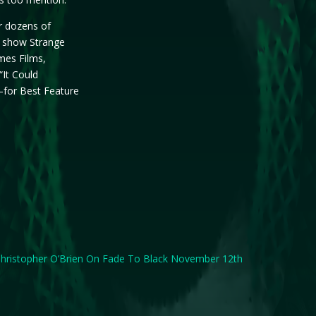
r dozens of
V show Strange
ames Films,
“It Could
for Best Feature
hristopher O’Brien On Fade To Black November 12th