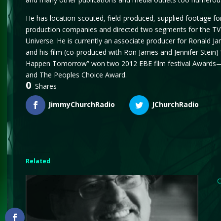
He has location-scouted, field-produced, supplied footage fo
production companies and directed two segments for the T
Universe. He is currently an associate producer for Ronald J
and his film (co-produced with Ron James and Jennifer Stein) 
Happen Tomorrow” won two 2012 EBE film festival Awards—
and The Peoples Choice Award.
0
Shares
JimmyChurchRadio
JChurchRadio
Related
C