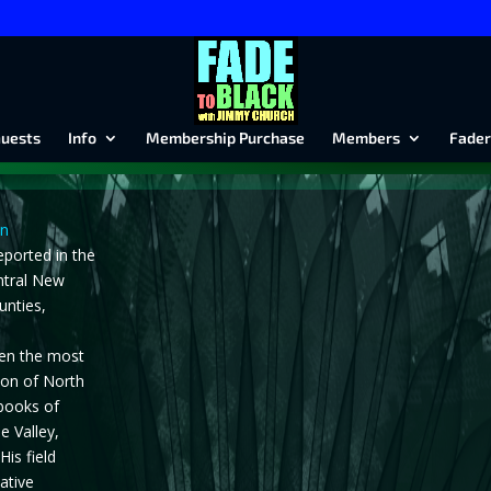
uests
Info
Membership Purchase
Members
Fader
en
eported in the
ntral New
unties,
en the most
gion of North
 books of
e Valley,
His field
ative