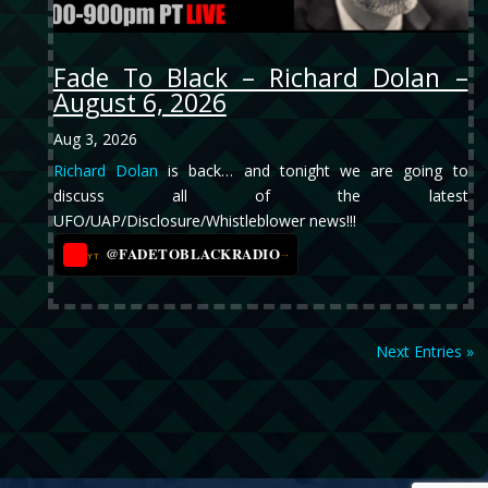
Fade To Black – Richard Dolan –
August 6, 2026
Aug 3, 2026
Richard Dolan
is back… and tonight we are going to
discuss all of the latest
UFO/UAP/Disclosure/Whistleblower news!!!
@FADETOBLACKRADIO
→
YT
Next Entries »