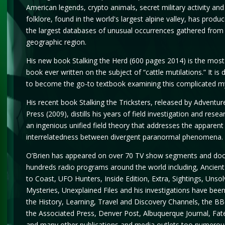
American legends, crypto animals, secret military activity and
folklore, found in the world's largest alpine valley, has produ
the largest databases of unusual occurrences gathered from 
geographic region.
His new book Stalking the Herd (600 pages 2014) is the mo
book ever written on the subject of “cattle mutilations.” It is 
to become the go-to textbook examining this complicated m
His recent book Stalking the Tricksters, released by Adventur
Press (2009), distills his years of field investigation and resea
an ingenious unified field theory that addresses the apparent
interrelatedness between divergent paranormal phenomena.
O’Brien has appeared on over 70 TV show segments and do
hundreds radio programs around the world including, Ancient
to Coast, UFO Hunters, Inside Edition, Extra, Sightings, Unso
Mysteries, Unexplained Files and his investigations have bee
the History, Learning, Travel and Discovery Channels, the B
the Associated Press, Denver Post, Albuquerque Journal, Fa
and many other publications and media outlets too numerou