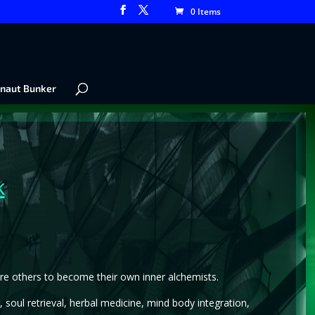
0 Items
naut Bunker
k
pire others to become their own inner alchemists.
 soul retrieval, herbal medicine, mind body integration,