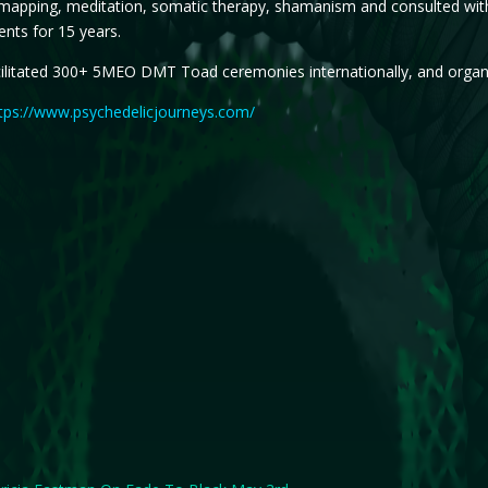
mapping, meditation, somatic therapy, shamanism and consulted with 
nts for 15 years.
ilitated 300+ 5MEO DMT Toad ceremonies internationally, and organiz
tps://www.psychedelicjourneys.com/