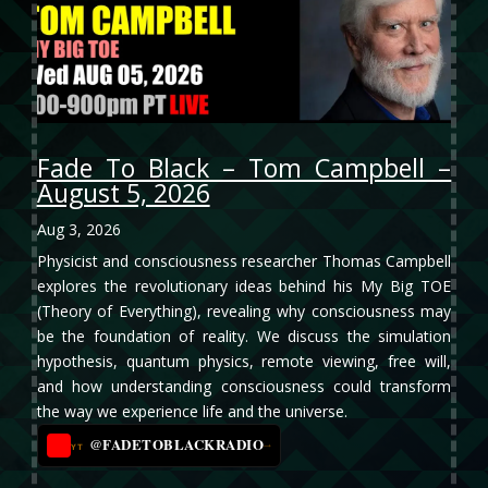
Fade To Black – Tom Campbell –
August 5, 2026
Aug 3, 2026
Physicist and consciousness researcher Thomas Campbell
explores the revolutionary ideas behind his My Big TOE
(Theory of Everything), revealing why consciousness may
be the foundation of reality. We discuss the simulation
hypothesis, quantum physics, remote viewing, free will,
and how understanding consciousness could transform
the way we experience life and the universe.
@FADETOBLACKRADIO
→
YT