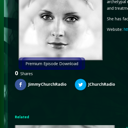
archetypal 
and treatme
She has fac
Website:
ht
Premium Episode Download
0
Shares
JimmyChurchRadio
JChurchRadio
Related