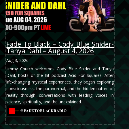
Fade To Black – Cody Blue Snider-
Tanya Dahl – August 4, 2026
Aug 3, 2026
Jimmy Church welcomes Cody Blue Snider and Tanya
Dahl, hosts of the hit podcast Acid For Squares. After
life-changing mystical experiences, they began exploring
consciousness, the paranormal, and the hidden nature of
reality through conversations with leading voices in
science, spirituality, and the unexplained.
@FADETOBLACKRADIO
→
YT