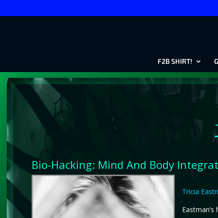
F2B SHIRT!
G
Bio-Hacking: Mind And Body Integra
Tricia Eas
Eastman’s h