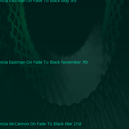
ricia Eastman On Fade To Black May 3rd
ricia Eastman On Fade To Black November 7th
ricia McCannon On Fade To Black Mar 21st