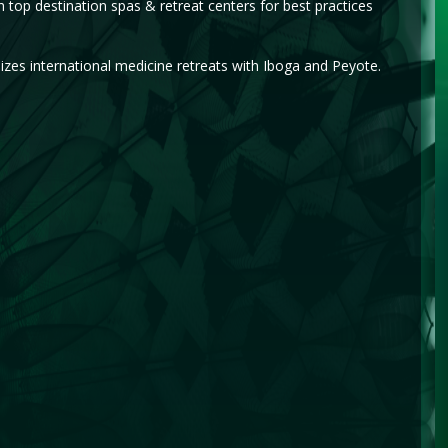
top destination spas & retreat centers for best practices
es international medicine retreats with Iboga and Peyote.