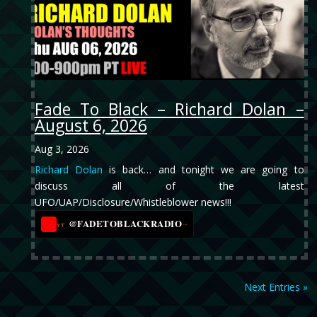
Fade To Black – Richard Dolan –
August 6, 2026
Aug 3, 2026
Richard Dolan
is back… and tonight we are going to
discuss all of the latest
UFO/UAP/Disclosure/Whistleblower news!!!
@FADETOBLACKRADIO
→
YT
Next Entries »