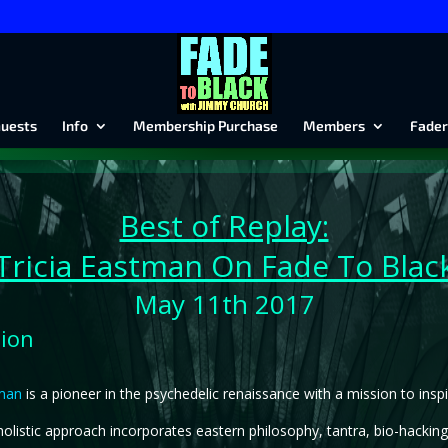
uests
Info
Membership Purchase
Members
Fader
Best of Replay:
Tricia Eastman On Fade To Blac
May 11th 2017
tion
tman
is a pioneer in the psychedelic renaissance with a mission to ins
olistic approach incorporates eastern philosophy, tantra, bio-hacking,