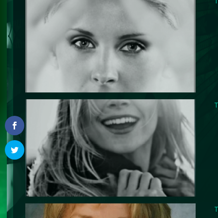
T
T
T