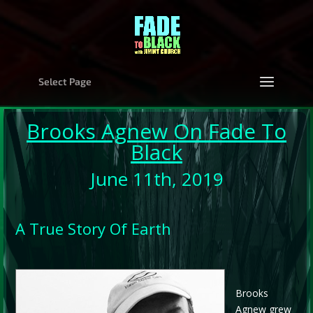
Select Page
Brooks Agnew
On Fade To
Black
June 11th, 2019
A True Story Of Earth
Brooks
Agnew grew