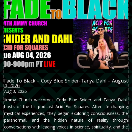
Fade To Black – Cody Blue Snider-Tanya Dahl – August
4, 2026
Aug 3, 2026
Jimmy Church welcomes Cody Blue Snider and Tanya Dahl,
hosts of the hit podcast Acid For Squares. After life-changing
mystical experiences, they began exploring consciousness, the
paranormal, and the hidden nature of reality through
conversations with leading voices in science, spirituality, and the