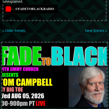
unexplained.
@FADETOBLACKRADIO
→
YT
« Older Entries
Next Entries »