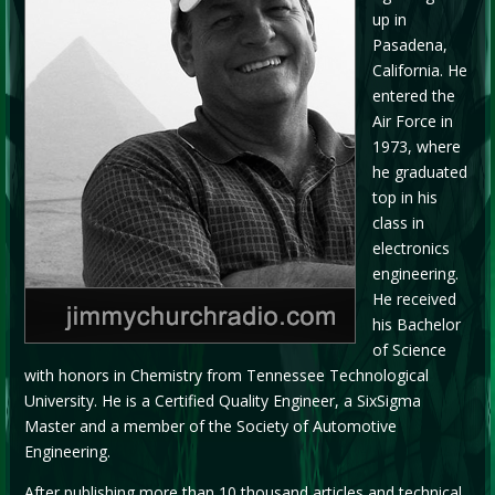
up in
Pasadena,
California. He
entered the
Air Force in
1973, where
he graduated
top in his
class in
electronics
engineering.
He received
his Bachelor
of Science
with honors in Chemistry from Tennessee Technological
University. He is a Certified Quality Engineer, a SixSigma
Master and a member of the Society of Automotive
Engineering.
After publishing more than 10 thousand articles and technical