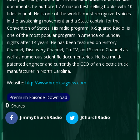
documents, he authored 7 Amazon best-selling books with 10
titles in print. He is one of the world’s most recognized voices
in the awakening movement and a State captain for the
Convention of States. His radio program, X-Squared Radio, is
one of the most popular program in America on Sunday
nights after 14 years. He has been featured on History
Channel, Discovery Channel, TruTV, and Science Channel as
well as numerous scientific documentaries. He is a multi-
patented engineer and currently the CEO of an electric truck
manufacturer in North Carolina.
Website:
http://www.brooksagnew.com
Premium Episode Download
0
Shares
JimmyChurchRadio
JChurchRadio