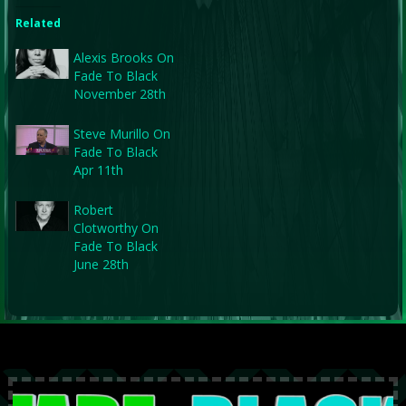
Related
Alexis Brooks On
Fade To Black
November 28th
Steve Murillo On
Fade To Black
Apr 11th
Robert
Clotworthy On
Fade To Black
June 28th