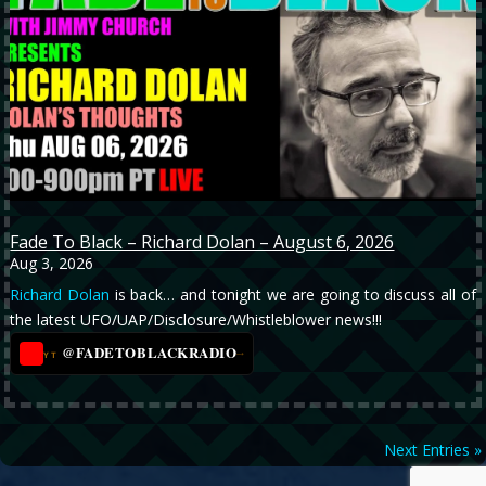
Fade To Black – Richard Dolan – August 6, 2026
Aug 3, 2026
Richard Dolan
is back… and tonight we are going to discuss all of
the latest UFO/UAP/Disclosure/Whistleblower news!!!
@FADETOBLACKRADIO
→
YT
Next Entries »