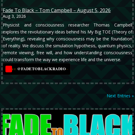
Fade To Black – Tom Campbell – August 5, 2026
Aug 3, 2026
Physicist and consciousness researcher Thomas Campbell
explores the revolutionary ideas behind his My Big TOE (Theory of
Everything), revealing why consciousness may be the foundation
of reality. We discuss the simulation hypothesis, quantum physics,
remote viewing, free will, and how understanding consciousness
could transform the way we experience life and the universe.
@FADETOBLACKRADIO
→
YT
Next Entries »