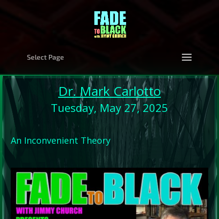
Select Page
Dr. Mark Carlotto
Tuesday, May 27, 2025
An Inconvenient Theory