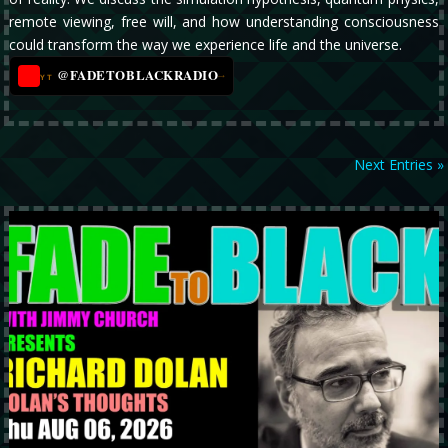
remote viewing, free will, and how understanding consciousness
could transform the way we experience life and the universe.
@FADETOBLACKRADIO
→
YT
Next Entries »