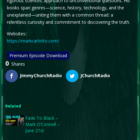
rigorous scientific approach to unconventional questions. His
books span genres—science, history, technology, and the
unexplained—uniting them with a common thread: a
relentless curiosity and commitment to discovering the truth.
Websites::
https://markcarlotto.com/
Premium Episode Download
0
Shares
JimmyChurchRadio
JChurchRadio
Related
Fade To Black –
Mark O’Connell –
June 21st