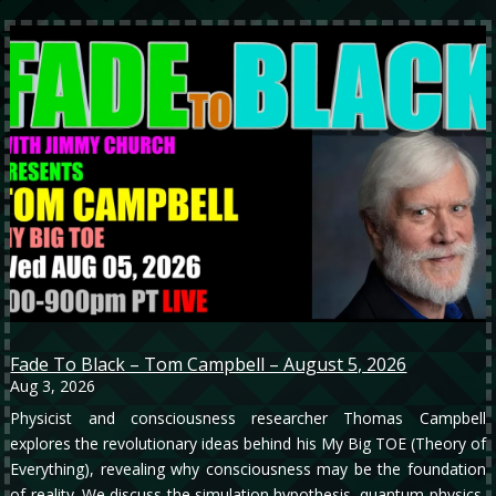
Fade To Black – Tom Campbell – August 5, 2026
Aug 3, 2026
Physicist and consciousness researcher Thomas Campbell
explores the revolutionary ideas behind his My Big TOE (Theory of
Everything), revealing why consciousness may be the foundation
of reality. We discuss the simulation hypothesis, quantum physics,