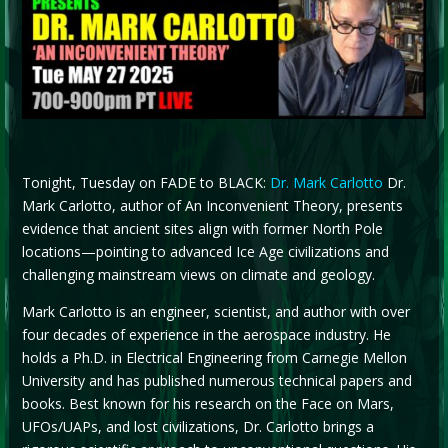
Tonight, Tuesday on FADE to BLACK:
Dr. Mark Carlotto
Dr.
Mark Carlotto, author of An Inconvenient Theory, presents
evidence that ancient sites align with former North Pole
locations—pointing to advanced Ice Age civilizations and
challenging mainstream views on climate and geology.
Mark Carlotto is an engineer, scientist, and author with over
four decades of experience in the aerospace industry. He
holds a Ph.D. in Electrical Engineering from Carnegie Mellon
University and has published numerous technical papers and
books. Best known for his research on the Face on Mars,
UFOs/UAPs, and lost civilizations, Dr. Carlotto brings a