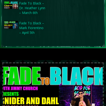
Fade To Black –
Dr. Heather Lynn
– March 6th
Fade To Black –
Mark Fiorentino
– April 5th