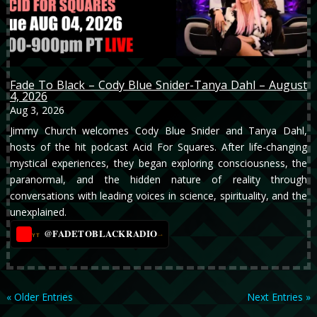
Fade To Black – Cody Blue Snider-Tanya Dahl – August
4, 2026
Aug 3, 2026
Jimmy Church welcomes Cody Blue Snider and Tanya Dahl,
hosts of the hit podcast Acid For Squares. After life-changing
mystical experiences, they began exploring consciousness, the
paranormal, and the hidden nature of reality through
conversations with leading voices in science, spirituality, and the
unexplained.
@FADETOBLACKRADIO
→
YT
« Older Entries
Next Entries »