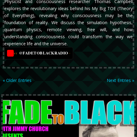
Physicist and consciousness researcher Thomas Campbell
explores the revolutionary ideas behind his My Big TOE (Theory
of Everything), revealing why consciousness may be the
foundation of reality. We discuss the simulation hypothesis,
quantum physics, remote viewing, free will, and how
understanding consciousness could transform the way we
experience life and the universe.
@FADETOBLACKRADIO
→
YT
« Older Entries
Next Entries »