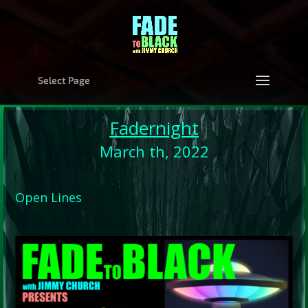
Select Page
Fadernight
March th, 2022
Open Lines