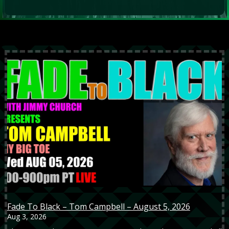
Fade To Black – Tom Campbell – August 5, 2026
Aug 3, 2026