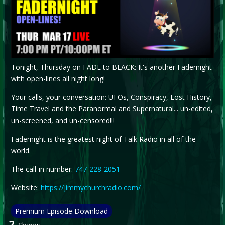
Tonight, Thursday on FADE to BLACK: It's another Fadernight
with open-lines all night long!
Your calls, your conversation: UFOs, Conspiracy, Lost History,
Time Travel and the Paranormal and Supernatural... un-edited,
un-screened, and un-censored!!!
Fadernight is the greatest night of Talk Radio in all of the
world.
The call-in number:
747-228-2051
Website:
https://jimmychurchradio.com/
Premium Episode Download
2