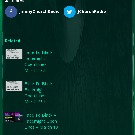
Shares
JimmyChurchRadio
JChurchRadio
Related
Fade To Black –
Fadernight –
Open Lines –
March 18th
Fade To Black –
Fadernight –
Open Lines –
March 25th
Fade To Black –
Fadernight Open
Lines – March 10