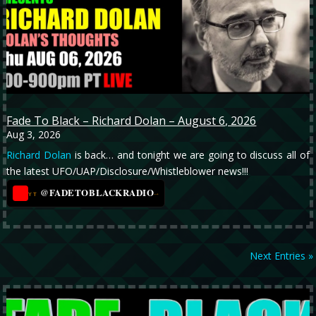
Fade To Black – Richard Dolan – August 6, 2026
Aug 3, 2026
Richard Dolan
is back… and tonight we are going to discuss all of
the latest UFO/UAP/Disclosure/Whistleblower news!!!
@FADETOBLACKRADIO
→
YT
Next Entries »