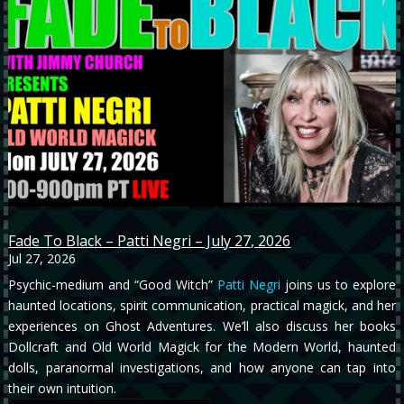
Fade To Black – Patti Negri – July 27, 2026
Jul 27, 2026
Psychic-medium and “Good Witch”
Patti Negri
joins us to explore
haunted locations, spirit communication, practical magick, and her
experiences on Ghost Adventures. We’ll also discuss her books
Dollcraft and Old World Magick for the Modern World, haunted
dolls, paranormal investigations, and how anyone can tap into
their own intuition.