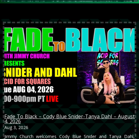
Fade To Black – Cody Blue Snider-Tanya Dahl – August
4, 2026
Aug 3, 2026
Jimmy Church welcomes Cody Blue Snider and Tanya Dahl,