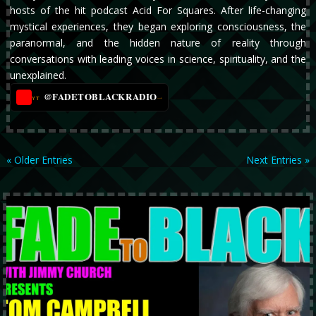
hosts of the hit podcast Acid For Squares. After life-changing
mystical experiences, they began exploring consciousness, the
paranormal, and the hidden nature of reality through
conversations with leading voices in science, spirituality, and the
unexplained.
@FADETOBLACKRADIO
→
YT
« Older Entries
Next Entries »