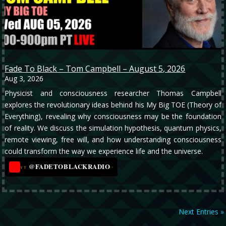
Fade To Black – Tom Campbell – August 5, 2026
Aug 3, 2026
Physicist and consciousness researcher Thomas Campbell
explores the revolutionary ideas behind his My Big TOE (Theory of
Everything), revealing why consciousness may be the foundation
of reality. We discuss the simulation hypothesis, quantum physics,
remote viewing, free will, and how understanding consciousness
could transform the way we experience life and the universe.
@FADETOBLACKRADIO
→
YT
Next Entries »