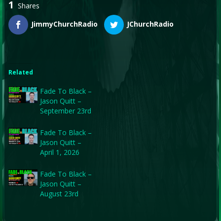
1
Shares
JimmyChurchRadio
JChurchRadio
Related
Fade To Black –
Jason Quitt –
September 23rd
Fade To Black –
Jason Quitt –
April 1, 2026
Fade To Black –
Jason Quitt –
August 23rd