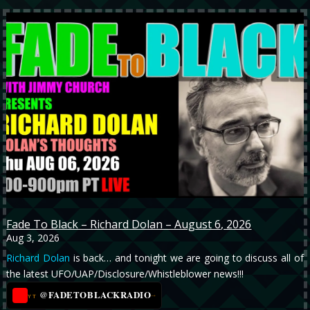
Fade To Black – Richard Dolan – August 6, 2026
Aug 3, 2026
Richard Dolan
is back… and tonight we are going to discuss all of
the latest UFO/UAP/Disclosure/Whistleblower news!!!
@FADETOBLACKRADIO
→
YT