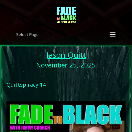
Select Page
Jason Quitt
November 25, 2025
Quittspiracy 14