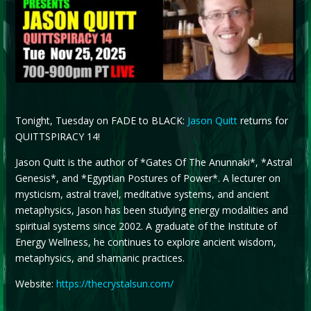
Tonight, Tuesday on FADE to BLACK:
Jason Quitt
returns for
QUITTSPIRACY 14!
Jason Quitt is the author of *Gates Of The Anunnaki*, *Astral
Genesis*, and *Egyptian Postures of Power*. A lecturer on
mysticism, astral travel, meditative systems, and ancient
metaphysics, Jason has been studying energy modalities and
spiritual systems since 2002. A graduate of the Institute of
Energy Wellness, he continues to explore ancient wisdom,
metaphysics, and shamanic practices.
Website:
https://thecrystalsun.com/