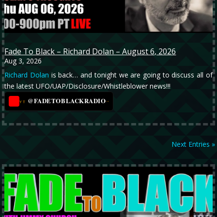
Fade To Black – Richard Dolan – August 6, 2026
Aug 3, 2026
Richard Dolan
is back… and tonight we are going to discuss all of
the latest UFO/UAP/Disclosure/Whistleblower news!!!
@FADETOBLACKRADIO
→
YT
Next Entries »