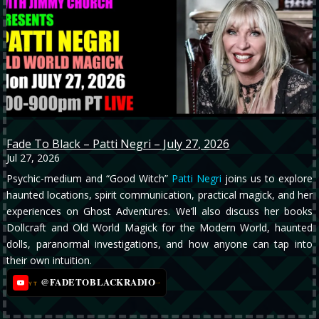
Fade To Black – Patti Negri – July 27, 2026
Jul 27, 2026
Psychic-medium and “Good Witch”
Patti Negri
joins us to explore
haunted locations, spirit communication, practical magick, and her
experiences on Ghost Adventures. We’ll also discuss her books
Dollcraft and Old World Magick for the Modern World, haunted
dolls, paranormal investigations, and how anyone can tap into
their own intuition.
@FADETOBLACKRADIO
→
YT