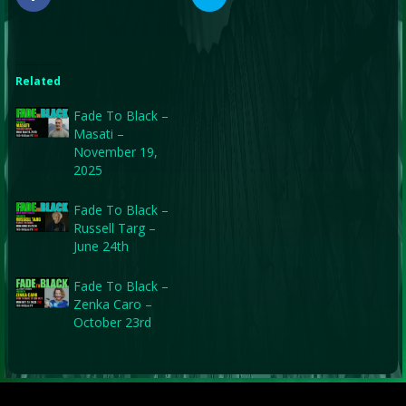
Related
Fade To Black –
Masati –
November 19,
2025
Fade To Black –
Russell Targ –
June 24th
Fade To Black –
Zenka Caro –
October 23rd