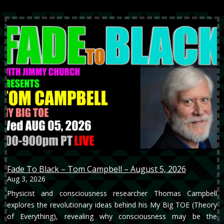
Fade To Black – Tom Campbell – August 5, 2026
Aug 3, 2026
Physicist and consciousness researcher Thomas Campbell
explores the revolutionary ideas behind his My Big TOE (Theory
of Everything), revealing why consciousness may be the