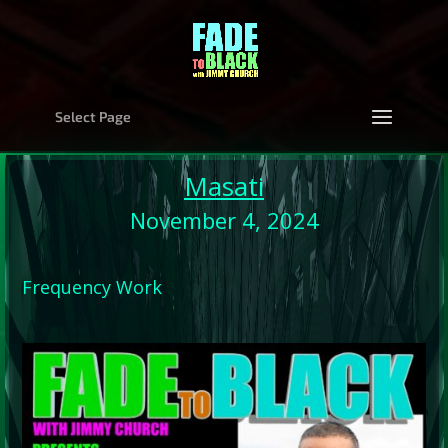
Select Page
Masati
November 4, 2024
Frequency Work