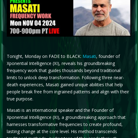
Tonight, Monday on FADE to BLACK:
Masati
, founder of
Xponential Intelligence (XI), reveals his groundbreaking
frequency work that guides thousands beyond traditional
limits to unlock deep transformation. Following three near-
death experiences, Masati gained unique abilities that help
people break free from ingrained patterns and align with their
true purpose.
Masati is an international speaker and the Founder of
Xponential Intelligence (XI), a groundbreaking approach that
harnesses transformative frequencies to create profound,
lasting change at the core level. His method transcends