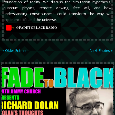
foundation of reality. We discuss the simulation hypothesis,
quantum physics, remote viewing, free will, and how
understanding consciousness could transform the way we
experience life and the universe.
@FADETOBLACKRADIO
→
YT
« Older Entries
Next Entries »