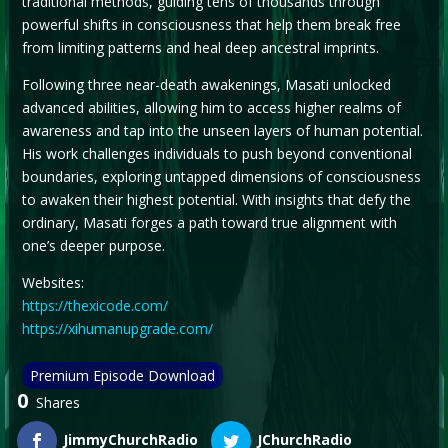
traditional methods, guiding tens of thousands through
powerful shifts in consciousness that help them break free
from limiting patterns and heal deep ancestral imprints.
Following three near-death awakenings, Masati unlocked
advanced abilities, allowing him to access higher realms of
awareness and tap into the unseen layers of human potential.
His work challenges individuals to push beyond conventional
boundaries, exploring untapped dimensions of consciousness
to awaken their highest potential. With insights that defy the
ordinary, Masati forges a path toward true alignment with
one’s deeper purpose.
Websites:
https://thexicode.com/
https://xihumanupgrade.com/
Premium Episode Download
0
Shares
JimmyChurchRadio
JChurchRadio