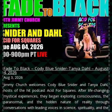
Fade To Black – Cody Blue Snider-Tanya Dahl – August
4, 2026
Aug 3, 2026
Jimmy Church welcomes Cody Blue Snider and Tanya Dahl,
hosts of the hit podcast Acid For Squares. After life-changing
mystical experiences, they began exploring consciousness, the
paranormal, and the hidden nature of reality through
conversations with leading voices in science, spirituality, and the