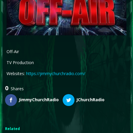
Off-Air
TV Production
Websites:
https://jimmychurchradio.com/
0
Shares
JimmyChurchRadio
JChurchRadio
Related