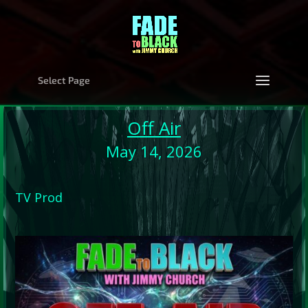
Select Page
Off Air
May 14, 2026
TV Prod