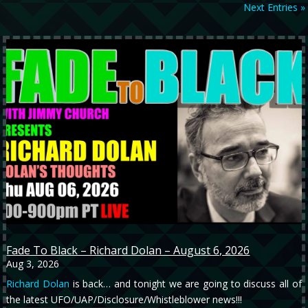
Next Entries »
Fade To Black – Richard Dolan – August 6, 2026
Aug 3, 2026
Richard Dolan
is back… and tonight we are going to discuss all of
the latest UFO/UAP/Disclosure/Whistleblower news!!!