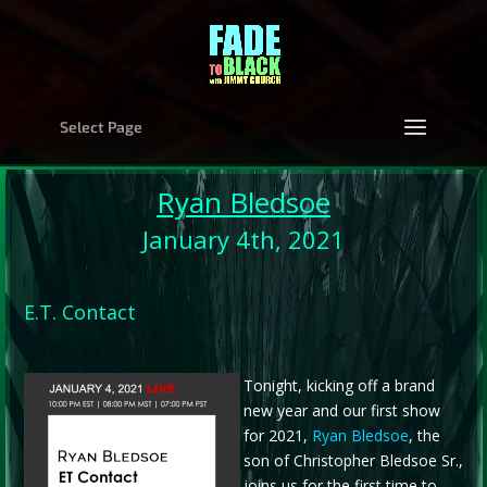
Select Page
Ryan Bledsoe
January 4th, 2021
E.T. Contact
Tonight, kicking off a brand
new year and our first show
for 2021,
Ryan Bledsoe
, the
son of Christopher Bledsoe Sr.,
joins us for the first time to