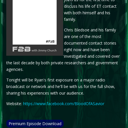
discuss his life of ET contact
with both himself and his
family.
Chris Bledsoe and his family
are one of the most
documented contact stories
right now and have been
.
investigated and covered over
the last decade by both private researchers and government
agencies.
Tonight will be Ryan's first exposure on a major radio
broadcast or network and he'll be with us for the full show,
sharing his experiences with our audience.
Website:
https://www.facebook.com/BloodOfASavior
Premium Episode Download