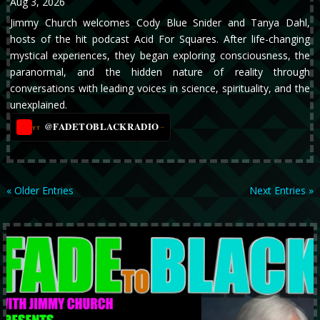
Aug 3, 2026
Jimmy Church welcomes Cody Blue Snider and Tanya Dahl,
hosts of the hit podcast Acid For Squares. After life-changing
mystical experiences, they began exploring consciousness, the
paranormal, and the hidden nature of reality through
conversations with leading voices in science, spirituality, and the
unexplained.
@FADETOBLACKRADIO
→
YT
« Older Entries
Next Entries »