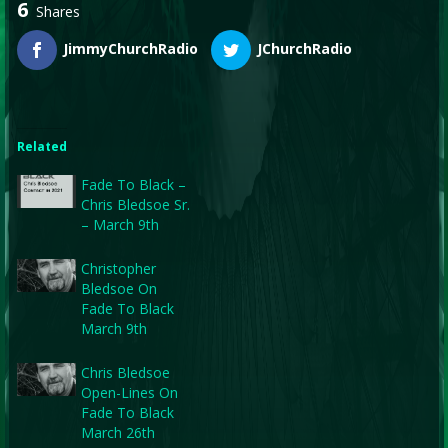
6
Shares
JimmyChurchRadio
JChurchRadio
Related
Fade To Black –
Chris Bledsoe Sr.
– March 9th
Christopher
Bledsoe On
Fade To Black
March 9th
Chris Bledsoe
Open-Lines On
Fade To Black
March 26th