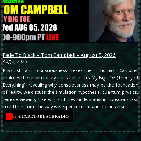
Fade To Black – Tom Campbell – August 5, 2026
Aug 3, 2026
Physicist and consciousness researcher Thomas Campbell
explores the revolutionary ideas behind his My Big TOE (Theory of
Everything), revealing why consciousness may be the foundation
of reality. We discuss the simulation hypothesis, quantum physics,
remote viewing, free will, and how understanding consciousness
could transform the way we experience life and the universe.
@FADETOBLACKRADIO
→
YT