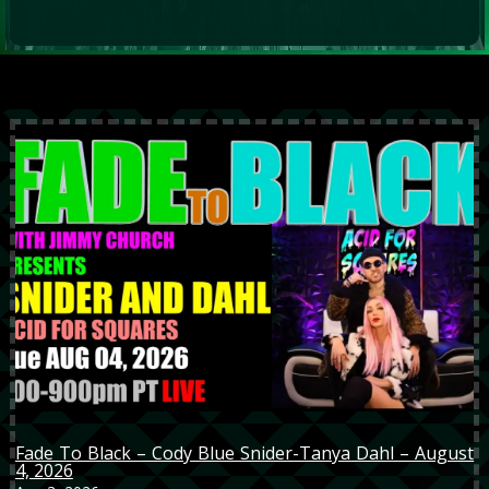
Fade To Black – Cody Blue Snider-Tanya Dahl – August
4, 2026