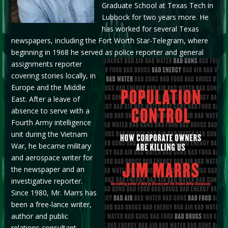
Graduate School at Texas Tech in
Lubbock for two years more. He
has worked for several Texas
newspapers, including the Fort Worth Star-Telegram, where
beginning in 1968 he served as
police reporter and general
assignments reporter
covering stories locally, in
Europe and the Middle
East. After a leave of
absence to serve with a
Fourth Army intelligence
unit during the Vietnam
War, he became military
and aerospace writer for
the newspaper and an
investigative reporter.
Since 1980, Mr. Marrs has
been a free-lance writer,
author and public
relations consultant.