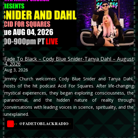
Fade To Black – Cody Blue Snider-Tanya Dahl – August
4, 2026
Aug 3, 2026
Jimmy Church welcomes Cody Blue Snider and Tanya Dahl,
hosts of the hit podcast Acid For Squares. After life-changing
mystical experiences, they began exploring consciousness, the
paranormal, and the hidden nature of reality through
conversations with leading voices in science, spirituality, and the
unexplained.
@FADETOBLACKRADIO
→
YT