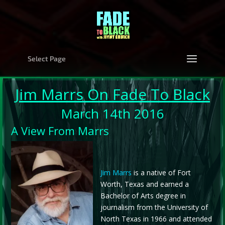
Select Page
Jim Marrs
On Fade To Black
March 14th 2016
A View From Marrs
Jim Marrs
is a native of Fort
Worth, Texas and earned a
Bachelor of Arts degree in
journalism from the University of
North Texas in 1966 and attended