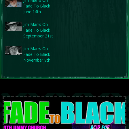
Jim Marrs On
Fade To Black
June 14th
Jim Marrs On
Fade To Black
September 21st
Jim Marrs On
Fade To Black
November 9th