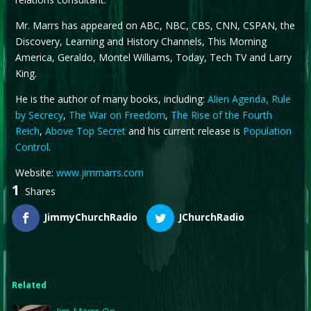
Mr. Marrs has appeared on ABC, NBC, CBS, CNN, CSPAN, the
Discovery, Learning and History Channels, This Morning
America, Geraldo, Montel Williams, Today, Tech TV and Larry
King.
He is the author of many books, including:
Alien Agenda,
Rule
by Secrecy
,
The War on Freedom
,
The Rise of the Fourth
Reich
,
Above Top Secret
and his current release is
Population
Control
.
Website:
www.jimmarrs.com
1
Shares
JimmyChurchRadio
JChurchRadio
Related