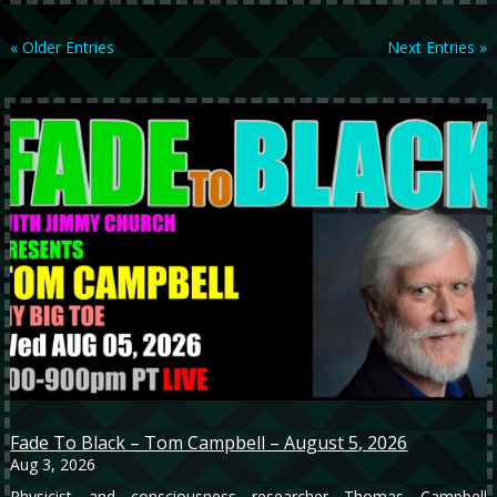
« Older Entries
Next Entries »
Fade To Black – Tom Campbell – August 5, 2026
Aug 3, 2026
Physicist and consciousness researcher Thomas Campbell