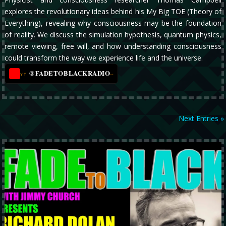
explores the revolutionary ideas behind his My Big TOE (Theory of
Everything), revealing why consciousness may be the foundation
of reality. We discuss the simulation hypothesis, quantum physics,
remote viewing, free will, and how understanding consciousness
could transform the way we experience life and the universe.
@FADETOBLACKRADIO
→
YT
Next Entries »