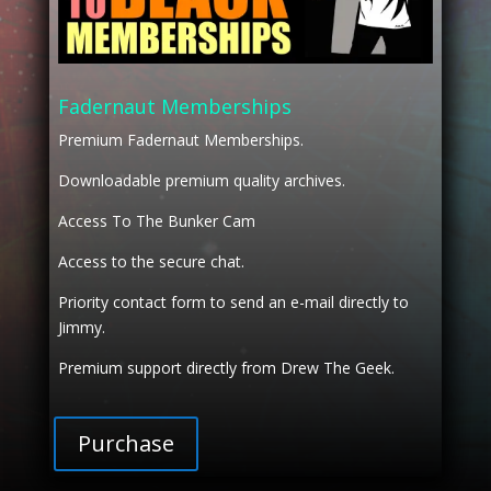
Fadernaut Memberships
Premium Fadernaut Memberships.
Downloadable premium quality archives.
Access To The Bunker Cam
Access to the secure chat.
Priority contact form to send an e-mail directly to
Jimmy.
Premium support directly from Drew The Geek.
Purchase