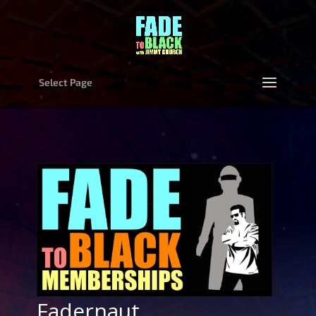
Select Page
Fadernaut