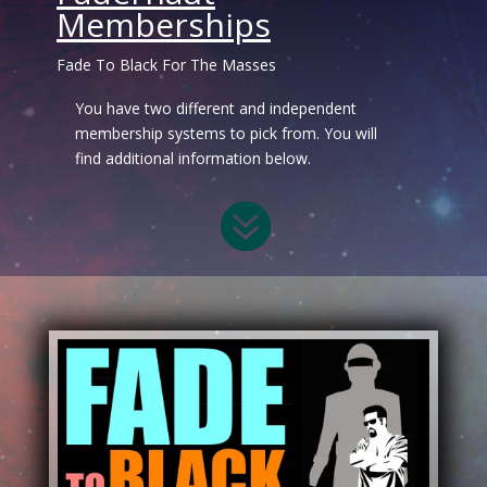
Memberships
Fade To Black For The Masses
You have two different and independent
membership systems to pick from. You will
find additional information below.
