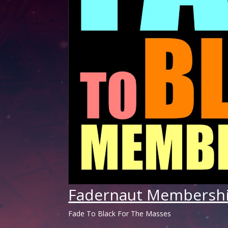
Fadernaut Membersh
Fade To Black For The Masses