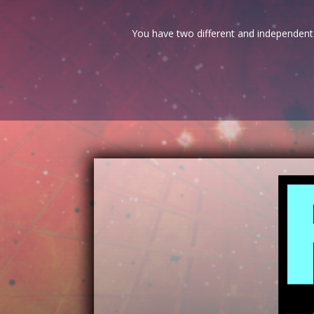
You have two different and independent 