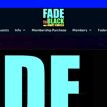
uests
Info
Membership Purchase
Members
Fader