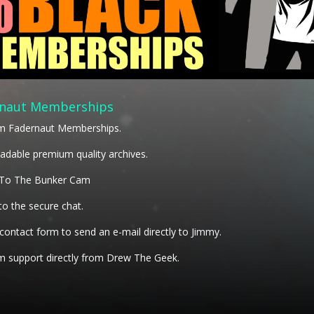
naut Memberships
m Fadernaut Memberships.
dable premium quality archives.
 To The Bunker Cam
to the secure chat.
 contact form to send an e-mail directly to Jimmy.
 support directly from Drew The Geek.