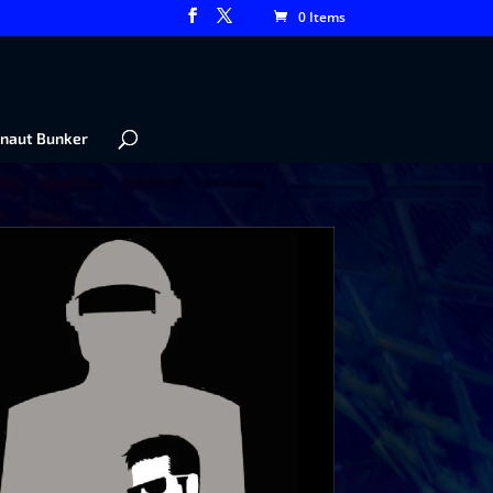
0 Items
naut Bunker