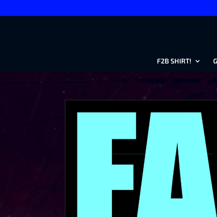
F2B SHIRT!
G