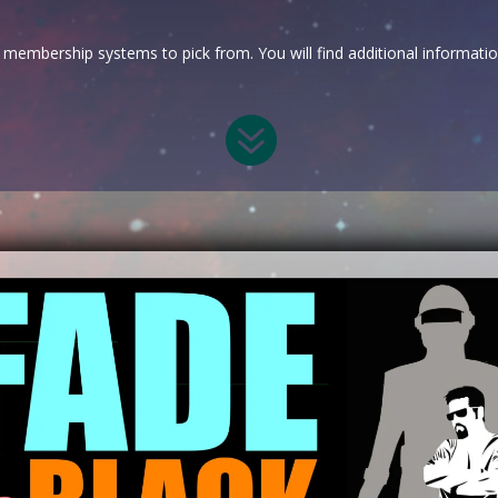
membership systems to pick from. You will find additional informati
