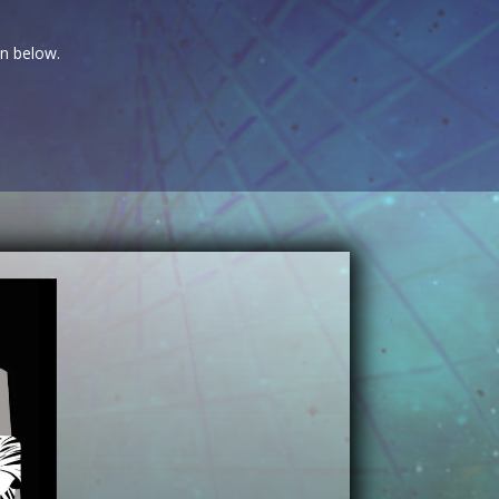
on below.