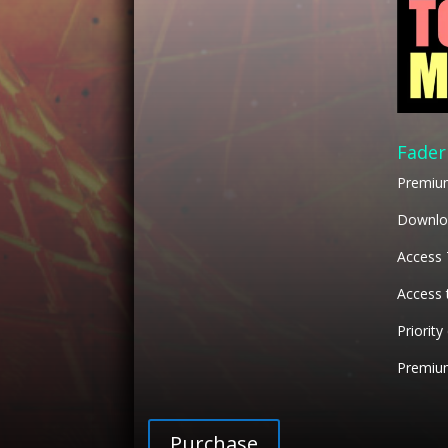
Fader
Premiu
Downloa
Access
Access 
Priority
Premium
Purchase