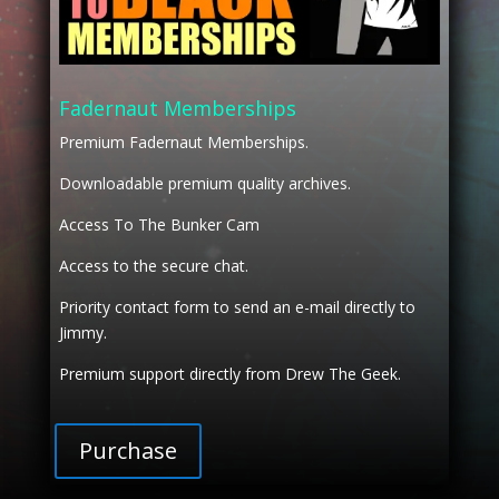
Fadernaut Memberships
Premium Fadernaut Memberships.
Downloadable premium quality archives.
Access To The Bunker Cam
Access to the secure chat.
Priority contact form to send an e-mail directly to
Jimmy.
Premium support directly from Drew The Geek.
Purchase