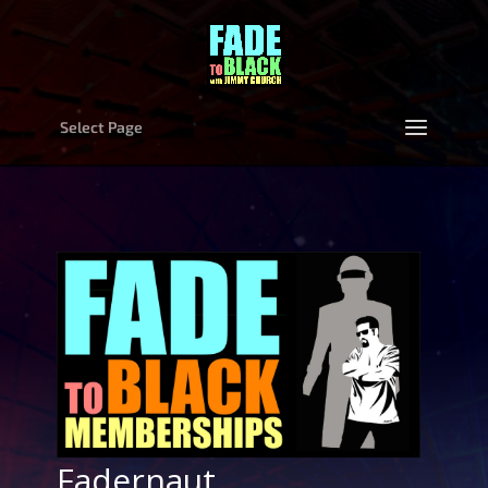
Select Page
Fadernaut