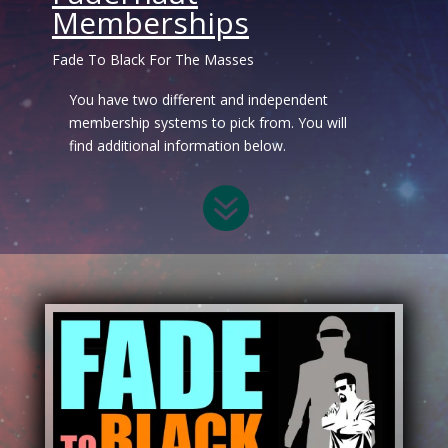
Memberships
Fade To Black For The Masses
You have two different and independent
membership systems to pick from. You will
find additional information below.
