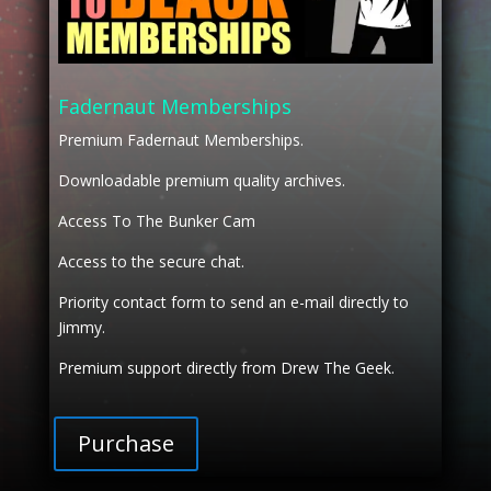
Fadernaut Memberships
Premium Fadernaut Memberships.
Downloadable premium quality archives.
Access To The Bunker Cam
Access to the secure chat.
Priority contact form to send an e-mail directly to
Jimmy.
Premium support directly from Drew The Geek.
Purchase