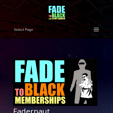
Select Page
Fadernaut