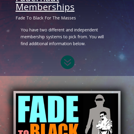
Memberships
Fade To Black For The Masses
You have two different and independent
membership systems to pick from. You will
find additional information below.
