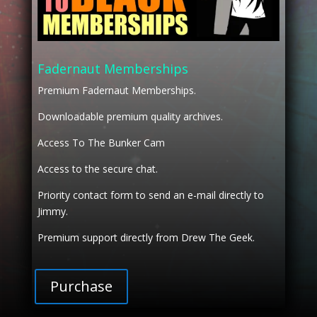
Fadernaut Memberships
Premium Fadernaut Memberships.
Downloadable premium quality archives.
Access To The Bunker Cam
Access to the secure chat.
Priority contact form to send an e-mail directly to
Jimmy.
Premium support directly from Drew The Geek.
Purchase