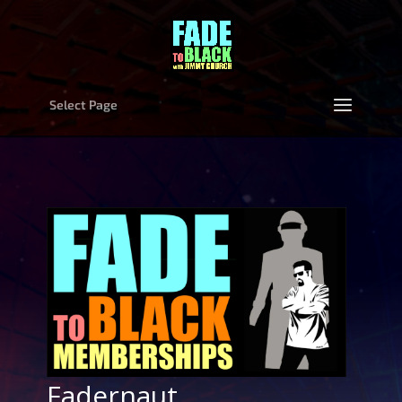
Select Page
Fadernaut