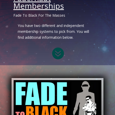
Memberships
Fade To Black For The Masses
You have two different and independent
membership systems to pick from. You will
find additional information below.
