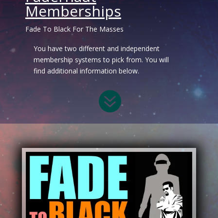
Memberships
Fade To Black For The Masses
You have two different and independent
membership systems to pick from. You will
find additional information below.
