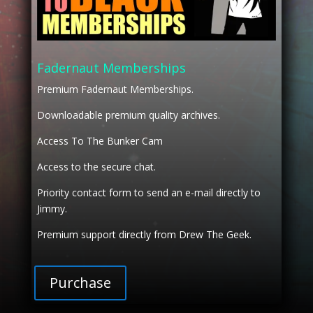
Fadernaut Memberships
Premium Fadernaut Memberships.
Downloadable premium quality archives.
Access To The Bunker Cam
Access to the secure chat.
Priority contact form to send an e-mail directly to
Jimmy.
Premium support directly from Drew The Geek.
Purchase