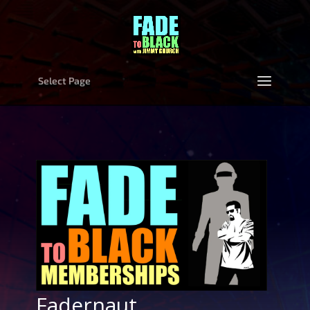
Select Page
Fadernaut