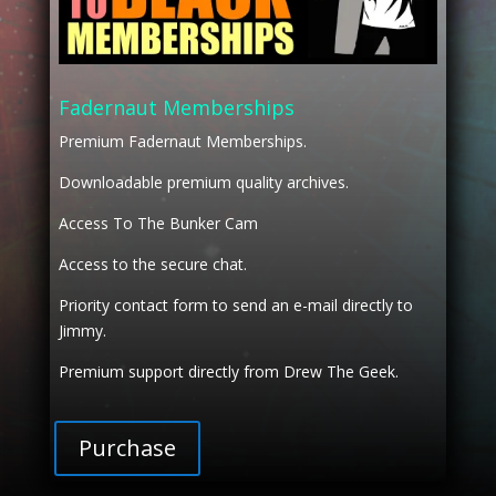
Fadernaut Memberships
Premium Fadernaut Memberships.
Downloadable premium quality archives.
Access To The Bunker Cam
Access to the secure chat.
Priority contact form to send an e-mail directly to
Jimmy.
Premium support directly from Drew The Geek.
Purchase