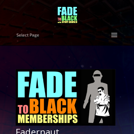
Select Page
Fadernaut