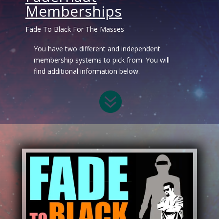
Memberships
Fade To Black For The Masses
You have two different and independent
membership systems to pick from. You will
find additional information below.
