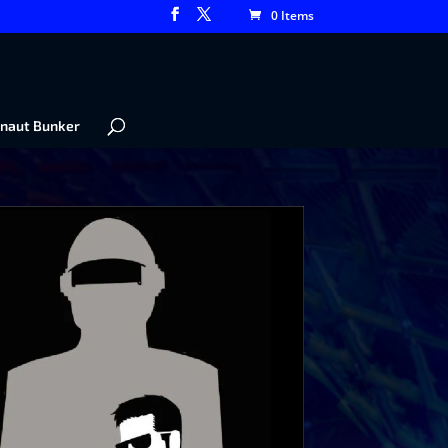
0 Items
naut Bunker