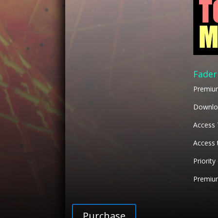
Fader
Premiu
Downloa
Access
Access 
Priority
Premium
Purchase