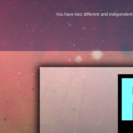
You have two different and independent 