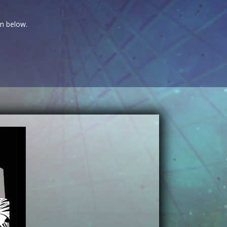
on below.