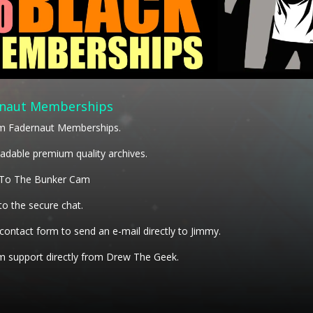
naut Memberships
m Fadernaut Memberships.
dable premium quality archives.
 To The Bunker Cam
to the secure chat.
 contact form to send an e-mail directly to Jimmy.
 support directly from Drew The Geek.