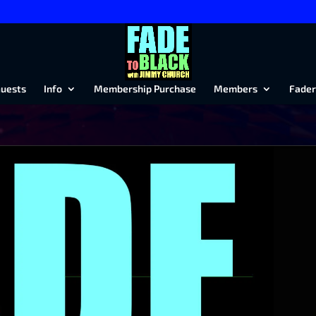
uests
Info
Membership Purchase
Members
Fader