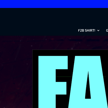
F2B SHIRT!
G