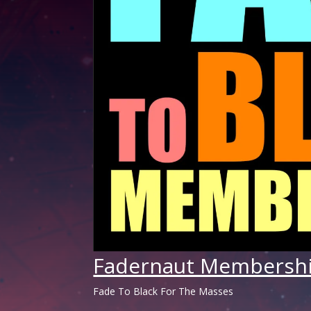
Fadernaut Membersh
Fade To Black For The Masses