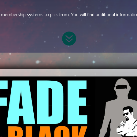
membership systems to pick from. You will find additional informati
