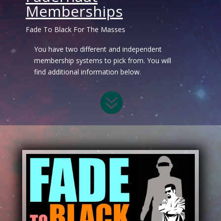
Memberships
Fade To Black For The Masses
You have two different and independent
membership systems to pick from. You will
find additional information below.
