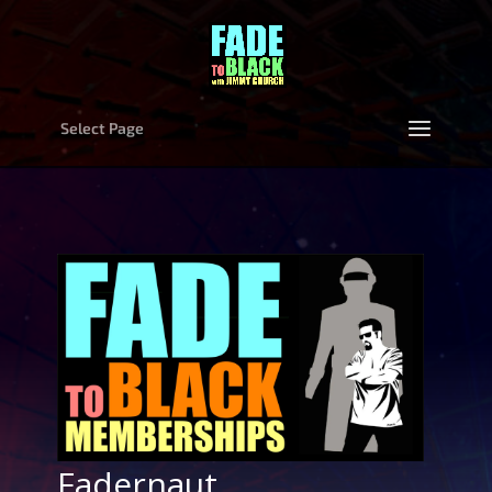
Select Page
Fadernaut