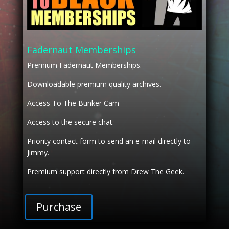
Fadernaut Memberships
Premium Fadernaut Memberships.
Downloadable premium quality archives.
Access To The Bunker Cam
Access to the secure chat.
Priority contact form to send an e-mail directly to
Jimmy.
Premium support directly from Drew The Geek.
Purchase