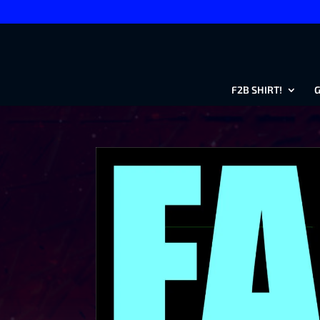
F2B SHIRT!
G