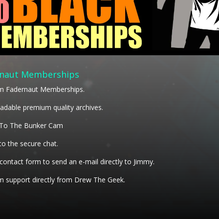
naut Memberships
m Fadernaut Memberships.
dable premium quality archives.
 To The Bunker Cam
to the secure chat.
 contact form to send an e-mail directly to Jimmy.
 support directly from Drew The Geek.