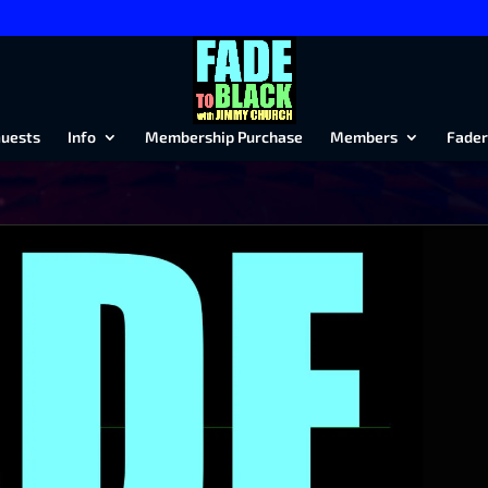
uests
Info
Membership Purchase
Members
Fader