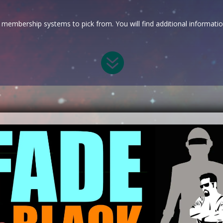
membership systems to pick from. You will find additional informati
