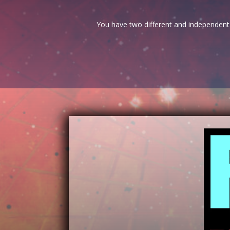
You have two different and independent 