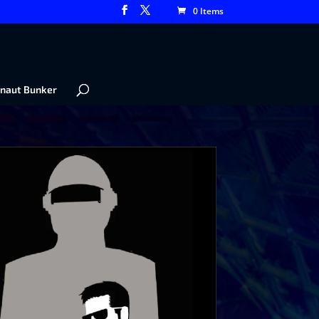
0 Items
naut Bunker