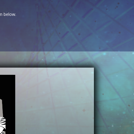
on below.