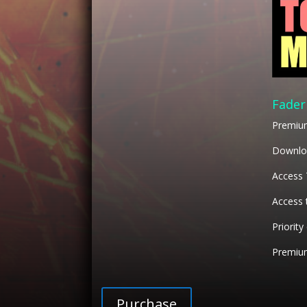
Fader
Premiu
Downloa
Access
Access 
Priority
Premium
Purchase