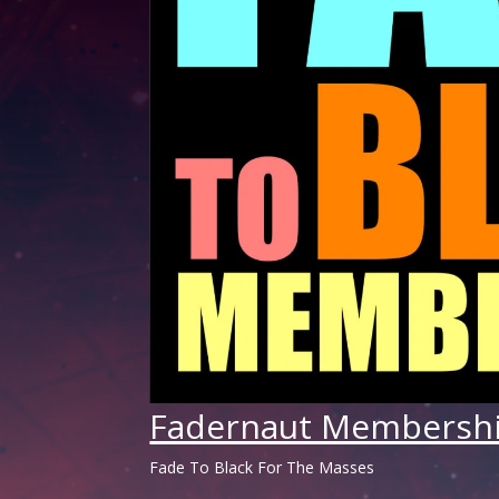
Fadernaut Membersh
Fade To Black For The Masses