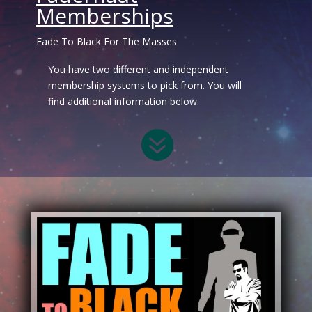
Memberships
Fade To Black For The Masses
You have two different and independent
membership systems to pick from. You will
find additional information below.
