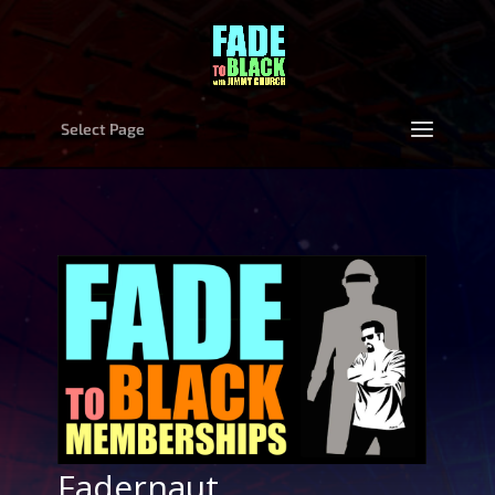
Select Page
Fadernaut