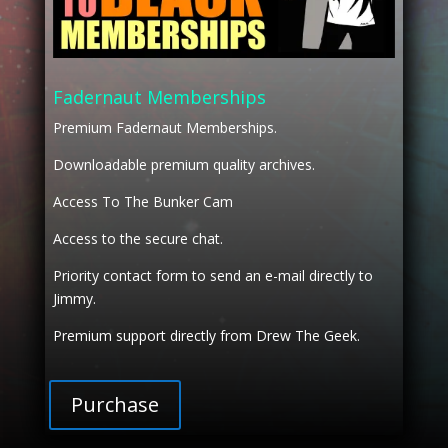
Fadernaut Memberships
Premium Fadernaut Memberships.
Downloadable premium quality archives.
Access To The Bunker Cam
Access to the secure chat.
Priority contact form to send an e-mail directly to
Jimmy.
Premium support directly from Drew The Geek.
Purchase