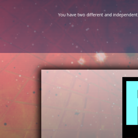
You have two different and independent 