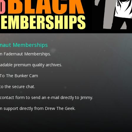
naut Memberships
m Fadernaut Memberships.
dable premium quality archives.
 To The Bunker Cam
to the secure chat.
 contact form to send an e-mail directly to Jimmy.
 support directly from Drew The Geek.