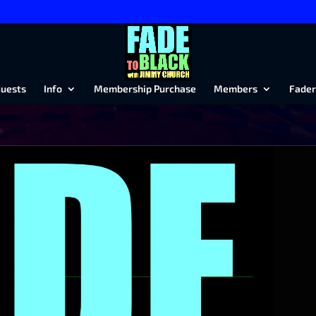
uests
Info
Membership Purchase
Members
Fader