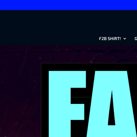
F2B SHIRT!
G