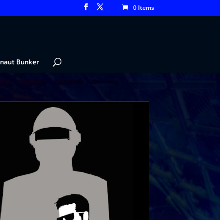
0 Items
naut Bunker