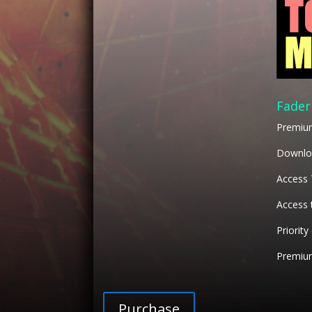
Fader
Premiu
Downloa
Access
Access 
Priority
Premium
Purchase