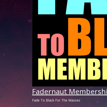
Fadernaut Membersh
Fade To Black For The Masses