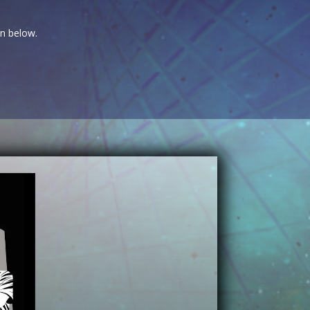
on below.