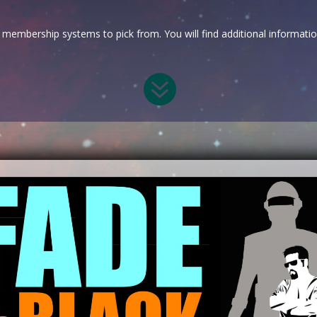
membership systems to pick from. You will find additional informati
