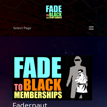
Select Page
Fadernaut