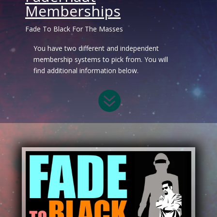
Memberships
Fade To Black For The Masses
You have two different and independent
membership systems to pick from. You will
find additional information below.
