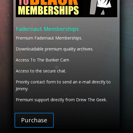
Fadernaut Memberships
Premium Fadernaut Memberships.
Downloadable premium quality archives.
Access To The Bunker Cam
Access to the secure chat.
Priority contact form to send an e-mail directly to
Jimmy.
Premium support directly from Drew The Geek.
Purchase