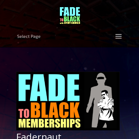
Select Page
Fadernaut