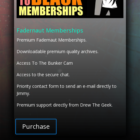
Fadernaut Memberships
Premium Fadernaut Memberships.
Downloadable premium quality archives.
Access To The Bunker Cam
Access to the secure chat.
Priority contact form to send an e-mail directly to
Jimmy.
Premium support directly from Drew The Geek.
Purchase