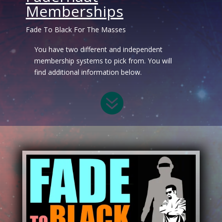
Memberships
Fade To Black For The Masses
You have two different and independent
membership systems to pick from. You will
find additional information below.
