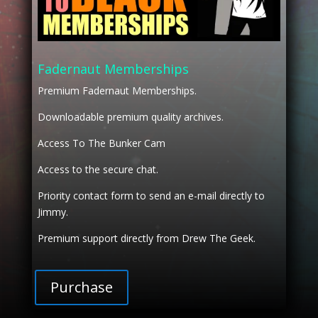
Fadernaut Memberships
Premium Fadernaut Memberships.
Downloadable premium quality archives.
Access To The Bunker Cam
Access to the secure chat.
Priority contact form to send an e-mail directly to
Jimmy.
Premium support directly from Drew The Geek.
Purchase