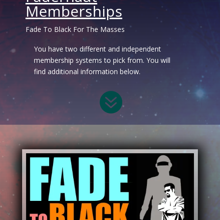
Memberships
Fade To Black For The Masses
You have two different and independent
membership systems to pick from. You will
find additional information below.
