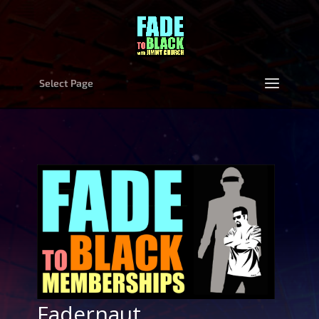
Select Page
Fadernaut