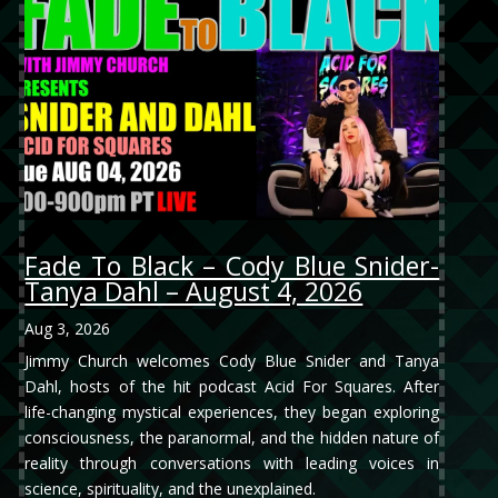
Fade To Black – Cody Blue Snider-
Tanya Dahl – August 4, 2026
Aug 3, 2026
Jimmy Church welcomes Cody Blue Snider and Tanya
Dahl, hosts of the hit podcast Acid For Squares. After
life-changing mystical experiences, they began exploring
consciousness, the paranormal, and the hidden nature of
reality through conversations with leading voices in
science, spirituality, and the unexplained.