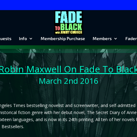
uests
Info
Membership Purchase
Members
Fader
Robin Maxwell
On Fade To Blac
March 2nd 2016
ngeles Times bestselling novelist and screenwriter, and self-admitted
historical fiction genre with her debut novel, The Secret Diary of Ann
sixteen languages, and is now in its 24th printing. All ten of her nove
Bestsellers.