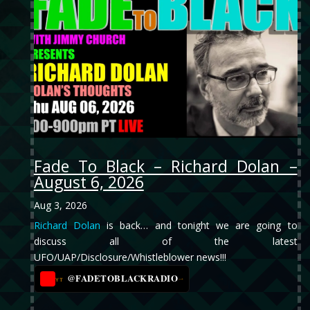
Fade To Black – Richard Dolan –
August 6, 2026
Aug 3, 2026
Richard Dolan
is back… and tonight we are going to
discuss all of the latest
UFO/UAP/Disclosure/Whistleblower news!!!
@FADETOBLACKRADIO
→
YT