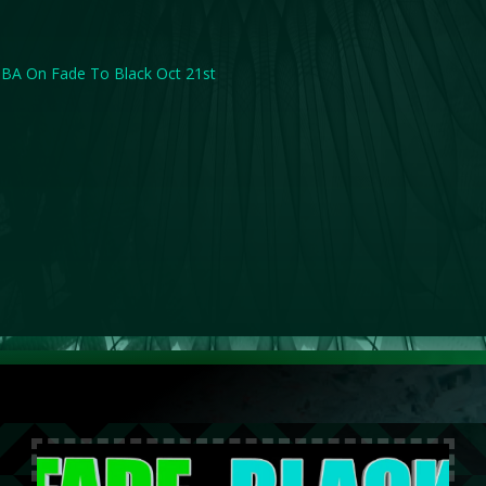
BA On Fade To Black Oct 21st