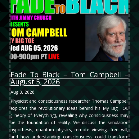
Fade To Black – Tom Campbell –
August 5, 2026
Aug 3, 2026
Physicist and consciousness researcher Thomas Campbell
explores the revolutionary ideas behind his My Big TOE
(Theory of Everything), revealing why consciousness may
be the foundation of reality. We discuss the simulation
hypothesis, quantum physics, remote viewing, free will,
and how understanding consciousness could transform