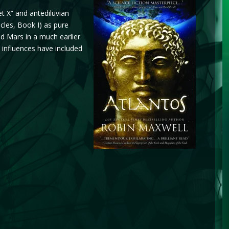
t X” and antediluvian
icles, Book I) as pure
and Mars in a much earlier
p influences have included