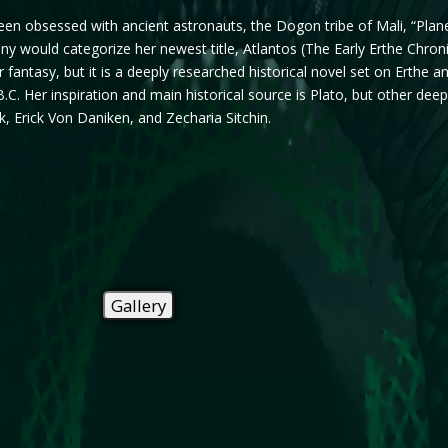
en obsessed with ancient astronauts, the Dogon tribe of Mali, “Plane
 Many would categorize her newest title, Atlantos (The Early Erthe Chron
r fantasy, but it is a deeply researched historical novel set on Erthe 
.C. Her inspiration and main historical source is Plato, but other dee
 Erick Von Daniken, and Zecharia Sitchin.
Gallery