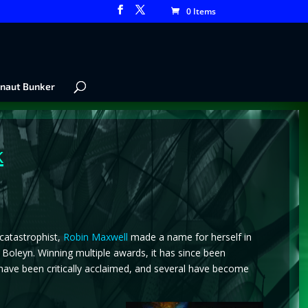
0 Items
naut Bunker
k
 catastrophist,
Robin Maxwell
made a name for herself in
e Boleyn. Winning multiple awards, it has since been
ls have been critically acclaimed, and several have become