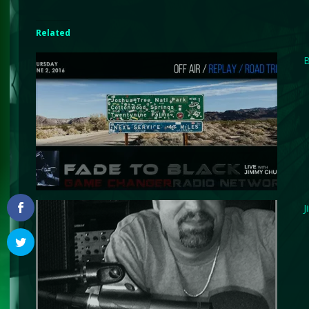
Related
B
J