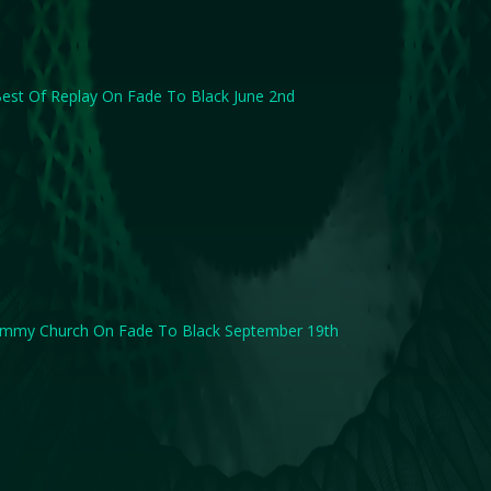
est Of Replay On Fade To Black June 2nd
immy Church On Fade To Black September 19th