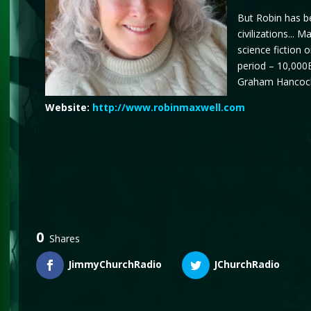
But Robin has be
civilizations...
science fiction o
period – 10,000B
Graham Hancock,
Website:
http://www.robinmaxwell.com
0
Shares
JimmyChurchRadio
JChurchRadio