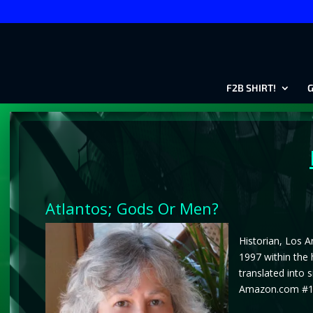
F2B SHIRT!
G
Atlantos; Gods Or Men?
Historian, Los A
1997 within the 
translated into 
Amazon.com #1 