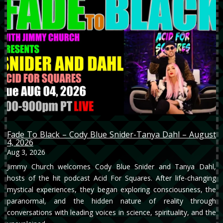
Fade To Black – Cody Blue Snider-Tanya Dahl – August
4, 2026
Aug 3, 2026
Jimmy Church welcomes Cody Blue Snider and Tanya Dahl,
hosts of the hit podcast Acid For Squares. After life-changing
mystical experiences, they began exploring consciousness, the
paranormal, and the hidden nature of reality through
conversations with leading voices in science, spirituality, and the