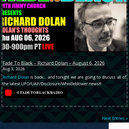
Fade To Black – Richard Dolan – August 6, 2026
Aug 3, 2026
Richard Dolan
is back… and tonight we are going to discuss all of
the latest UFO/UAP/Disclosure/Whistleblower news!!!
@FADETOBLACKRADIO
→
YT
Next Entries »