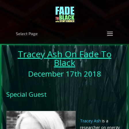
Select Page
Tracey Ash
On Fade To
Black
December 17th 2018
Special Guest
Tracey Ash
is a
researcher on energy