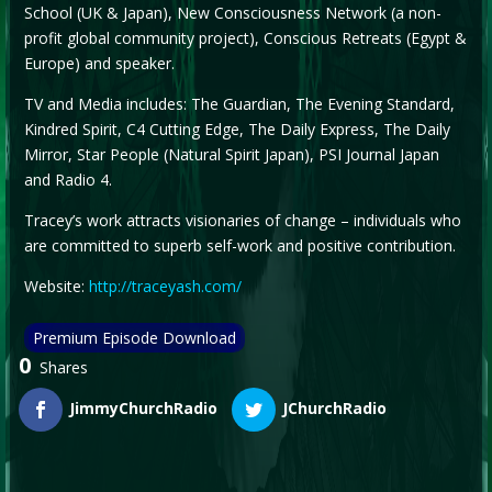
School (UK & Japan), New Consciousness Network (a non-
profit global community project), Conscious Retreats (Egypt &
Europe) and speaker.
TV and Media includes: The Guardian, The Evening Standard,
Kindred Spirit, C4 Cutting Edge, The Daily Express, The Daily
Mirror, Star People (Natural Spirit Japan), PSI Journal Japan
and Radio 4.
Tracey’s work attracts visionaries of change – individuals who
are committed to superb self-work and positive contribution.
Website:
http://traceyash.com/
Premium Episode Download
0
Shares
JimmyChurchRadio
JChurchRadio