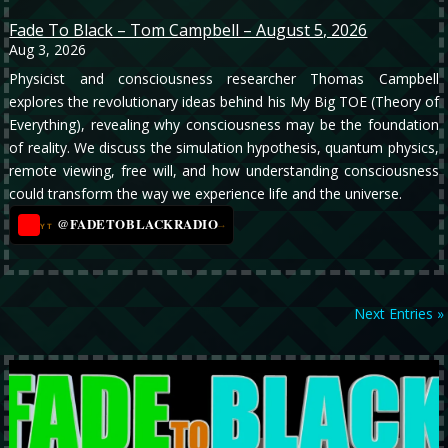
Fade To Black – Tom Campbell – August 5, 2026
Aug 3, 2026
Physicist and consciousness researcher Thomas Campbell
explores the revolutionary ideas behind his My Big TOE (Theory of
Everything), revealing why consciousness may be the foundation
of reality. We discuss the simulation hypothesis, quantum physics,
remote viewing, free will, and how understanding consciousness
could transform the way we experience life and the universe.
@FADETOBLACKRADIO
→
YT
Next Entries »