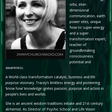
orbs, inter-
dimensional
communication, earth
power sites, unique
‘how to’ super-energy
and a super-
transformation expert,
teacher of
groundbreaking
consciousness
potential and
awareness.
A World-class transformation catalyst, business and life
purpose visionary. Tracey’s limitless energy and pioneering
‘know how’ knowledge ignites passion, purpose and action in
people’s lives and worlds.
She is an ancient wisdom traditions initiate and 21st-century
alchemist. As Director of Psychic School and Life Vision