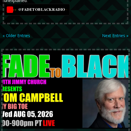
unexplained.
@FADETOBLACKRADIO
→
YT
« Older Entries
Next Entries »