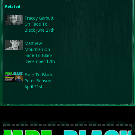
Related
Tracey Garbutt
On Fade To
Black June 27th
Matthew
Mournian On
Fade To Black
December 17th
Fade To Black –
Peter Benson –
April 21st