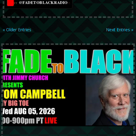
@FADETOBLACKRADIO
→
YT
« Older Entries
Next Entries »