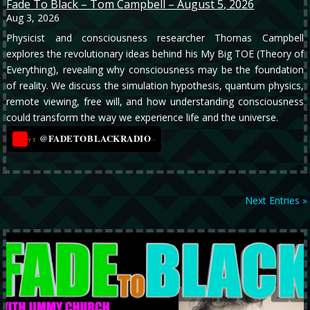
Fade To Black – Tom Campbell – August 5, 2026
Aug 3, 2026
Physicist and consciousness researcher Thomas Campbell
explores the revolutionary ideas behind his My Big TOE (Theory of
Everything), revealing why consciousness may be the foundation
of reality. We discuss the simulation hypothesis, quantum physics,
remote viewing, free will, and how understanding consciousness
could transform the way we experience life and the universe.
@FADETOBLACKRADIO
→
YT
Next Entries »