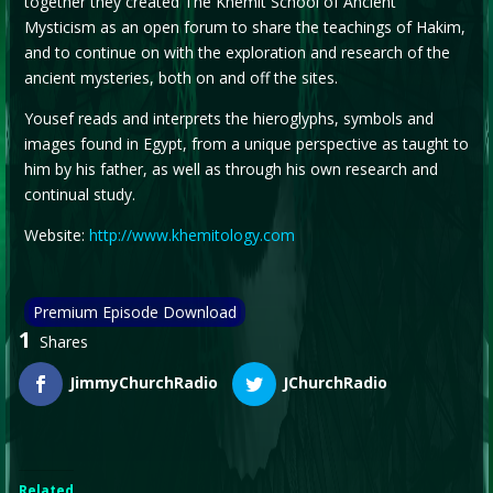
together they created The Khemit School of Ancient
Mysticism as an open forum to share the teachings of Hakim,
and to continue on with the exploration and research of the
ancient mysteries, both on and off the sites.
Yousef reads and interprets the hieroglyphs, symbols and
images found in Egypt, from a unique perspective as taught to
him by his father, as well as through his own research and
continual study.
Website:
http://www.khemitology.com
Premium Episode Download
1
Shares
JimmyChurchRadio
JChurchRadio
Related