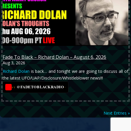
Fade To Black – Richard Dolan – August 6, 2026
Aug 3, 2026
Richard Dolan
is back… and tonight we are going to discuss all of
the latest UFO/UAP/Disclosure/Whistleblower news!!!
@FADETOBLACKRADIO
→
YT
Next Entries »