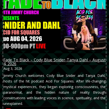
Fade To Black – Cody Blue Snider-Tanya Dahl – August
4, 2026
Aug 3, 2026
Jimmy Church welcomes Cody Blue Snider and Tanya Dahl,
hosts of the hit podcast Acid For Squares. After life-changing
mystical experiences, they began exploring consciousness, the
paranormal, and the hidden nature of reality through
conversations with leading voices in science, spirituality, and the
unexplained.