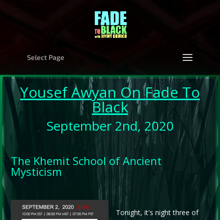
Select Page
Yousef Awyan
On Fade To
Black
September 2nd, 2020
The Khemit School of Ancient
Mysticism
Tonight, it's night three of