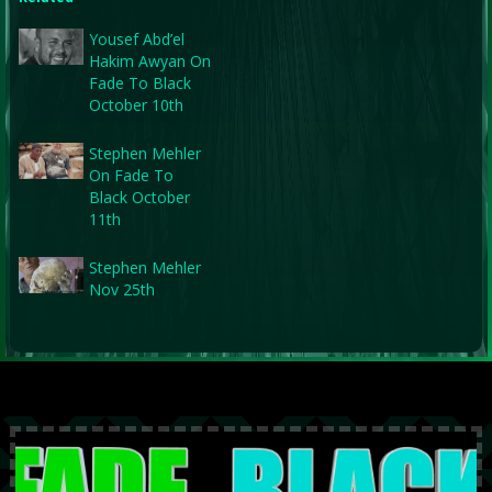
Yousef Abd’el
Hakim Awyan On
Fade To Black
October 10th
Stephen Mehler
On Fade To
Black October
11th
Stephen Mehler
Nov 25th