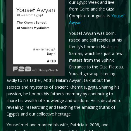
our Egypt Week and live
from Cairo and the Giza
Complex, our guest is
Yousef
Awyan
.
Yousef Awyan was born,
raised and still resides at his
family’s home in Nazlet el
Saman, which lies just a few
meters from the Sphinx
Entrance to the Giza Plateau.
Yousef grew up listening
avidly to his father, Abd’El Hakim Awyan, talk about the
secrets and mysteries of ancient Khemit (Egypt). Sharing his
passion, he honors his father’s memory by continuing to
share his wealth of knowledge and wisdom. He is devoted to
revealing, researching and teaching the amazing truths of
Egypt’s and our collective heritage.
Yousef met and married his wife, Patricia in 2008, and