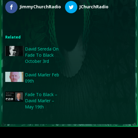
JimmyChurchRadio
JChurchRadio
Related
David Sereda On
Fade To Black
October 3rd
David Marler Feb
09th
Fade To Black –
David Marler –
May 19th