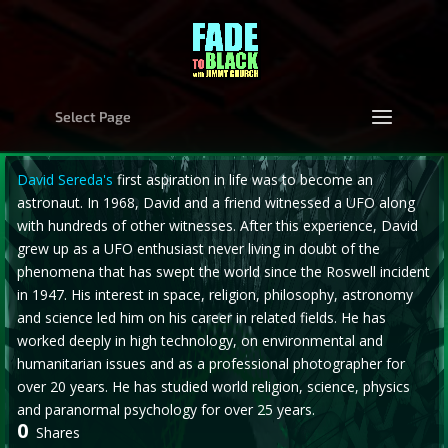
Select Page
David Sereda's
first aspiration in life was to become an
astronaut. In 1968, David and a friend witnessed a UFO along
with hundreds of other witnesses. After this experience, David
grew up as a UFO enthusiast never living in doubt of the
phenomena that has swept the world since the Roswell incident
in 1947. His interest in space, religion, philosophy, astronomy
and science led him on his career in related fields. He has
worked deeply in high technology, on environmental and
humanitarian issues and as a professional photographer for
over 20 years. He has studied world religion, science, physics
and paranormal psychology for over 25 years.
0
Shares