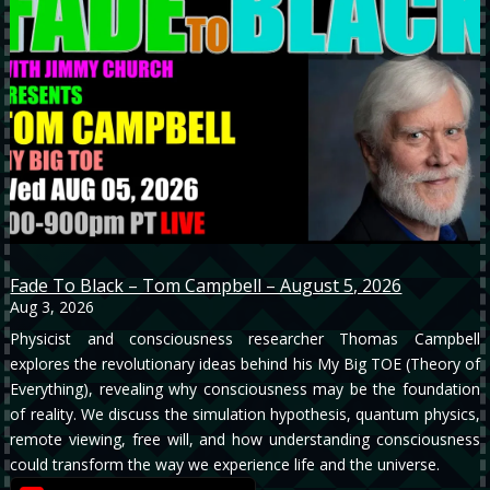
Fade To Black – Tom Campbell – August 5, 2026
Aug 3, 2026
Physicist and consciousness researcher Thomas Campbell
explores the revolutionary ideas behind his My Big TOE (Theory of
Everything), revealing why consciousness may be the foundation
of reality. We discuss the simulation hypothesis, quantum physics,
remote viewing, free will, and how understanding consciousness
could transform the way we experience life and the universe.