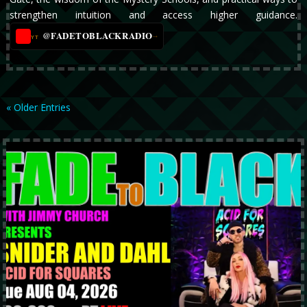
strengthen intuition and access higher guidance.
@FADETOBLACKRADIO
→
YT
« Older Entries