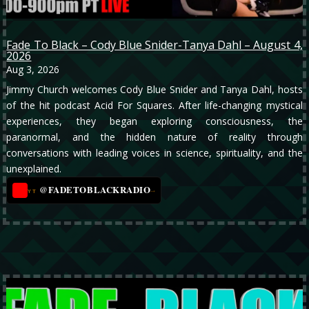
Fade To Black – Cody Blue Snider-Tanya Dahl – August 4,
2026
Aug 3, 2026
Jimmy Church welcomes Cody Blue Snider and Tanya Dahl, hosts
of the hit podcast Acid For Squares. After life-changing mystical
experiences, they began exploring consciousness, the
paranormal, and the hidden nature of reality through
conversations with leading voices in science, spirituality, and the
unexplained.
@FADETOBLACKRADIO
→
YT