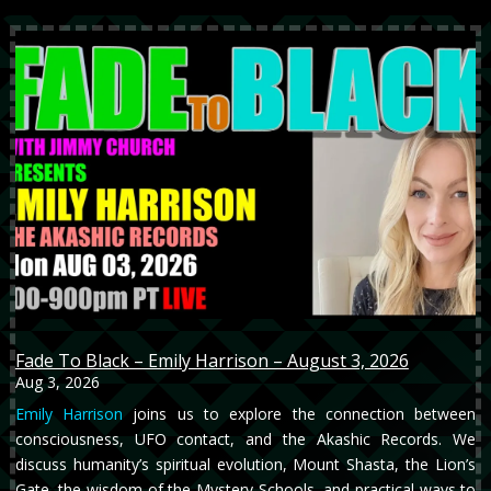
Fade To Black – Emily Harrison – August 3, 2026
Aug 3, 2026
Emily Harrison
joins us to explore the connection between
consciousness, UFO contact, and the Akashic Records. We
discuss humanity’s spiritual evolution, Mount Shasta, the Lion’s
Gate, the wisdom of the Mystery Schools, and practical ways to