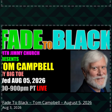
Fade To Black – Tom Campbell – August 5, 2026
Aug 3, 2026