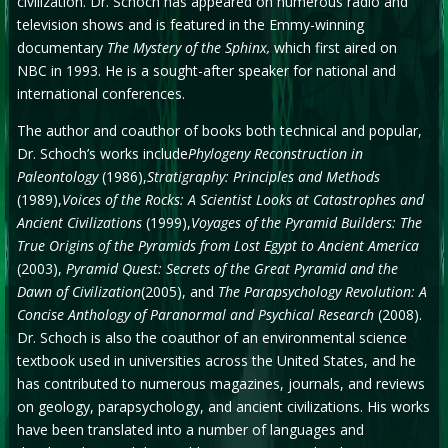
civilization. Dr. Schoch has appeared on numerous radio and
television shows and is featured in the Emmy-winning
documentary
The Mystery of the Sphinx,
which first aired on
NBC in 1993. He is a sought-after speaker for national and
international conferences.
The author and coauthor of books both technical and popular,
Dr. Schoch’s works include
Phylogeny Reconstruction in
Paleontology
(1986),
Stratigraphy: Principles and Methods
(1989),
Voices of the Rocks: A Scientist Looks at Catastrophes and
Ancient Civilizations
(1999),
Voyages of the Pyramid Builders: The
True Origins of the Pyramids from Lost Egypt to Ancient America
(2003),
Pyramid Quest: Secrets of the Great Pyramid and the
Dawn of Civilization
(2005), and
The Parapsychology Revolution: A
Concise Anthology of Paranormal and Psychical Research
(2008).
Dr. Schoch is also the coauthor of an environmental science
textbook used in universities across the United States, and he
has contributed to numerous magazines, journals, and reviews
on geology, parapsychology, and ancient civilizations. His works
have been translated into a number of languages and