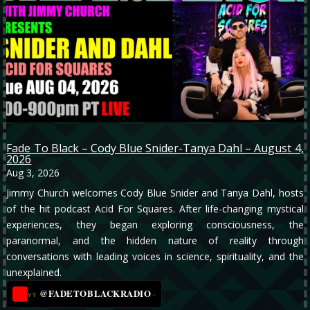
Fade To Black – Cody Blue Snider-Tanya Dahl – August 4,
2026
Aug 3, 2026
Jimmy Church welcomes Cody Blue Snider and Tanya Dahl, hosts
of the hit podcast Acid For Squares. After life-changing mystical
experiences, they began exploring consciousness, the
paranormal, and the hidden nature of reality through
conversations with leading voices in science, spirituality, and the
unexplained.
@FADETOBLACKRADIO
→
YT