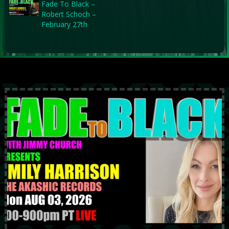
Fade To Black –
Robert Schoch –
February 27th