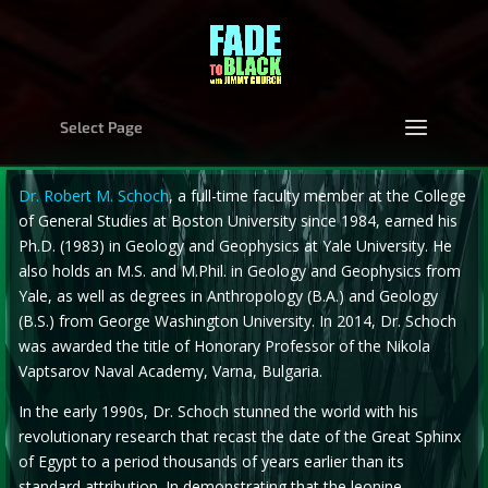
Select Page
Dr. Robert M. Schoch
, a full-time faculty member at the College
of General Studies at Boston University since 1984, earned his
Ph.D. (1983) in Geology and Geophysics at Yale University. He
also holds an M.S. and M.Phil. in Geology and Geophysics from
Yale, as well as degrees in Anthropology (B.A.) and Geology
(B.S.) from George Washington University. In 2014, Dr. Schoch
was awarded the title of Honorary Professor of the Nikola
Vaptsarov Naval Academy, Varna, Bulgaria.
In the early 1990s, Dr. Schoch stunned the world with his
revolutionary research that recast the date of the Great Sphinx
of Egypt to a period thousands of years earlier than its
standard attribution. In demonstrating that the leonine