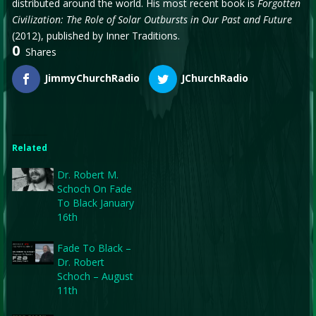
distributed around the world. His most recent book is
Forgotten
Civilization: The Role of Solar Outbursts in Our Past and Future
(2012), published by Inner Traditions.
0
Shares
JimmyChurchRadio
JChurchRadio
Related
Dr. Robert M.
Schoch On Fade
To Black January
16th
Fade To Black –
Dr. Robert
Schoch – August
11th