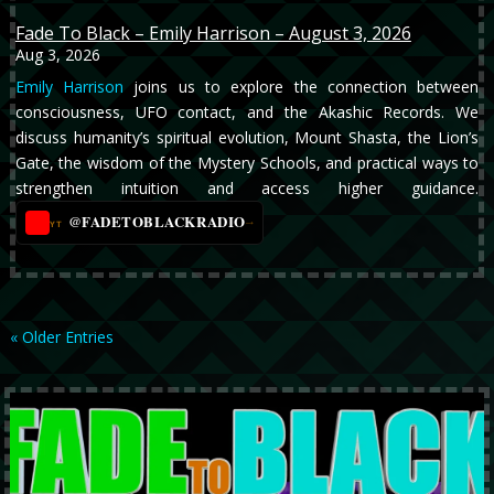
Fade To Black – Emily Harrison – August 3, 2026
Aug 3, 2026
Emily Harrison
joins us to explore the connection between
consciousness, UFO contact, and the Akashic Records. We
discuss humanity’s spiritual evolution, Mount Shasta, the Lion’s
Gate, the wisdom of the Mystery Schools, and practical ways to
strengthen intuition and access higher guidance.
@FADETOBLACKRADIO
→
YT
« Older Entries