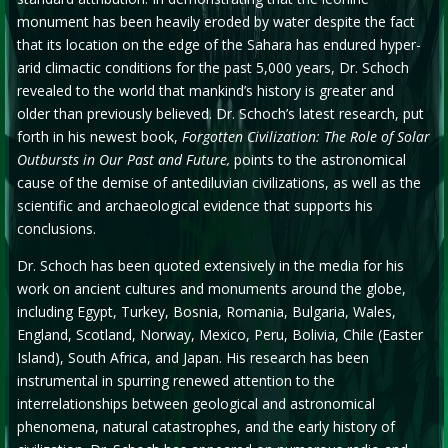
monument has been heavily eroded by water despite the fact
that its location on the edge of the Sahara has endured hyper-
arid climactic conditions for the past 5,000 years, Dr. Schoch
revealed to the world that mankind’s history is greater and
older than previously believed. Dr. Schoch’s latest research, put
forth in his newest book,
Forgotten Civilization: The Role of Solar
Outbursts in Our Past and Future,
points to the astronomical
cause of the demise of antediluvian civilizations, as well as the
scientific and archaeological evidence that supports his
conclusions.
Dr. Schoch has been quoted extensively in the media for his
work on ancient cultures and monuments around the globe,
including Egypt, Turkey, Bosnia, Romania, Bulgaria, Wales,
England, Scotland, Norway, Mexico, Peru, Bolivia, Chile (Easter
Island), South Africa, and Japan. His research has been
instrumental in spurring renewed attention to the
interrelationships between geological and astronomical
phenomena, natural catastrophes, and the early history of