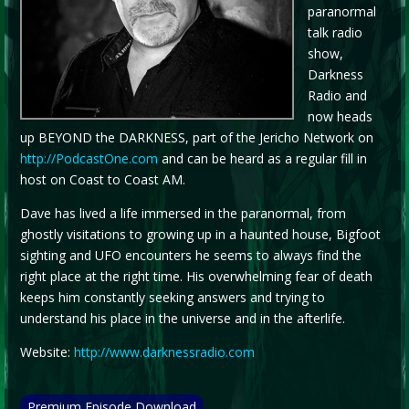
paranormal
talk radio
show,
Darkness
Radio and
now heads
up BEYOND the DARKNESS, part of the Jericho Network on
http://PodcastOne.com
and can be heard as a regular fill in
host on Coast to Coast AM.
Dave has lived a life immersed in the paranormal, from
ghostly visitations to growing up in a haunted house, Bigfoot
sighting and UFO encounters he seems to always find the
right place at the right time. His overwhelming fear of death
keeps him constantly seeking answers and trying to
understand his place in the universe and in the afterlife.
Website:
http://www.darknessradio.com
Premium Episode Download