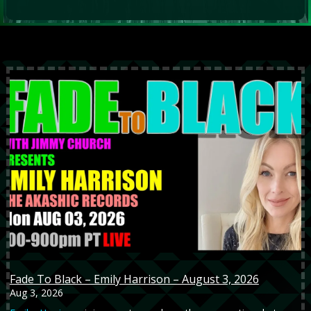
Fade To Black – Emily Harrison – August 3, 2026
Aug 3, 2026