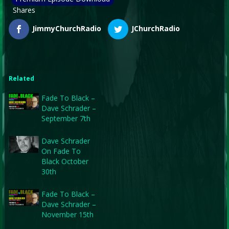
Shares
JimmyChurchRadio
JChurchRadio
Related
Fade To Black –
Dave Schrader –
September 7th
Dave Schrader
On Fade To
Black October
30th
Fade To Black –
Dave Schrader –
November 15th