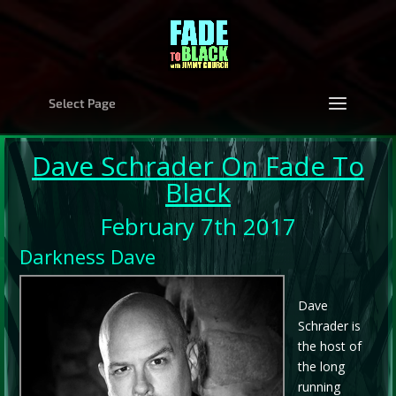
Select Page
Dave Schrader
On Fade To
Black
February 7th 2017
Darkness Dave
Dave
Schrader is
the host of
the long
running