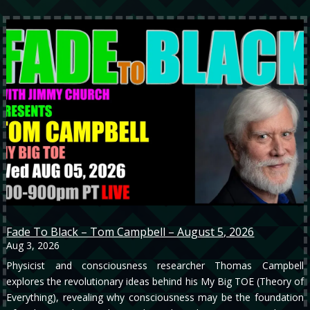
Fade To Black – Tom Campbell – August 5, 2026
Aug 3, 2026
Physicist and consciousness researcher Thomas Campbell
explores the revolutionary ideas behind his My Big TOE (Theory of
Everything), revealing why consciousness may be the foundation