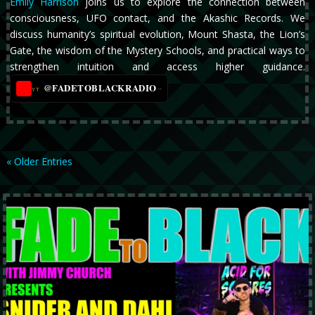
Emily Harrison
joins us to explore the connection between
consciousness, UFO contact, and the Akashic Records. We
discuss humanity’s spiritual evolution, Mount Shasta, the Lion’s
Gate, the wisdom of the Mystery Schools, and practical ways to
strengthen intuition and access higher guidance.
@FADETOBLACKRADIO
→
YT
« Older Entries