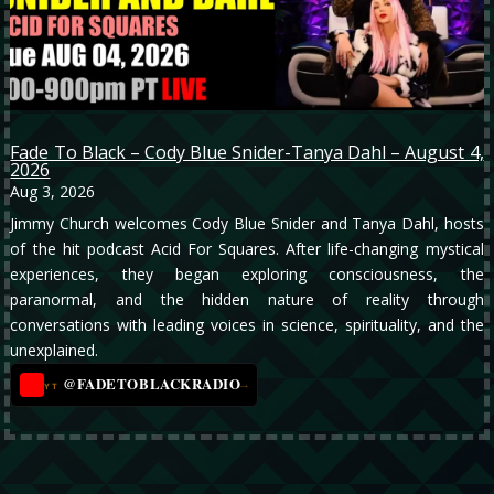
Fade To Black – Cody Blue Snider-Tanya Dahl – August 4,
2026
Aug 3, 2026
Jimmy Church welcomes Cody Blue Snider and Tanya Dahl, hosts
of the hit podcast Acid For Squares. After life-changing mystical
experiences, they began exploring consciousness, the
paranormal, and the hidden nature of reality through
conversations with leading voices in science, spirituality, and the
unexplained.
@FADETOBLACKRADIO
→
YT