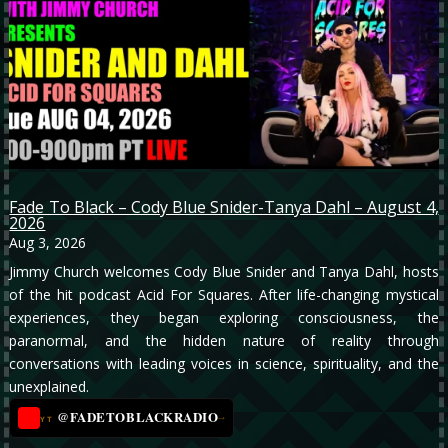
Fade To Black – Cody Blue Snider-Tanya Dahl – August 4,
2026
Aug 3, 2026
Jimmy Church welcomes Cody Blue Snider and Tanya Dahl, hosts
of the hit podcast Acid For Squares. After life-changing mystical
experiences, they began exploring consciousness, the
paranormal, and the hidden nature of reality through
conversations with leading voices in science, spirituality, and the
unexplained.
@FADETOBLACKRADIO
→
YT