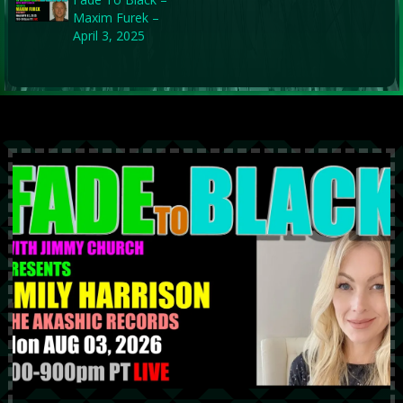
Maxim Furek –
April 3, 2025