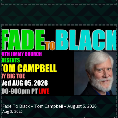
Fade To Black – Tom Campbell – August 5, 2026
Aug 3, 2026