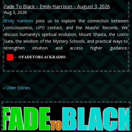
Fade To Black – Emily Harrison – August 3, 2026
Aug 3, 2026
Emily Harrison
joins us to explore the connection between
consciousness, UFO contact, and the Akashic Records. We
discuss humanity’s spiritual evolution, Mount Shasta, the Lion’s
Gate, the wisdom of the Mystery Schools, and practical ways to
strengthen intuition and access higher guidance.
@FADETOBLACKRADIO
→
YT
« Older Entries