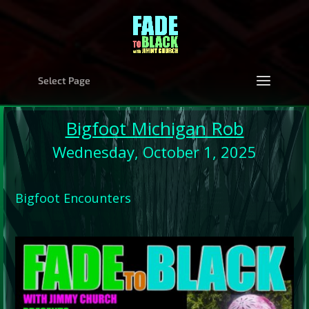
Select Page
Bigfoot Michigan Rob
Wednesday, October 1, 2025
Bigfoot Encounters