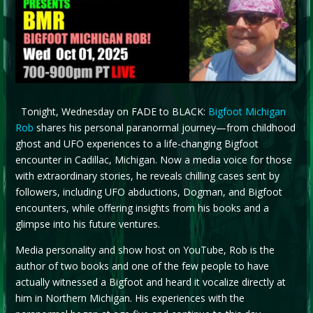
Tonight, Wednesday on FADE to BLACK:
Bigfoot Michigan
Rob
shares his personal paranormal journey—from childhood
ghost and UFO experiences to a life-changing Bigfoot
encounter in Cadillac, Michigan. Now a media voice for those
with extraordinary stories, he reveals chilling cases sent by
followers, including UFO abductions, Dogman, and Bigfoot
encounters, while offering insights from his books and a
glimpse into his future ventures.
Media personality and show host on YouTube, Rob is the
author of two books and one of the few people to have
actually witnessed a Bigfoot and heard it vocalize directly at
him in Northern Michigan. His experiences with the