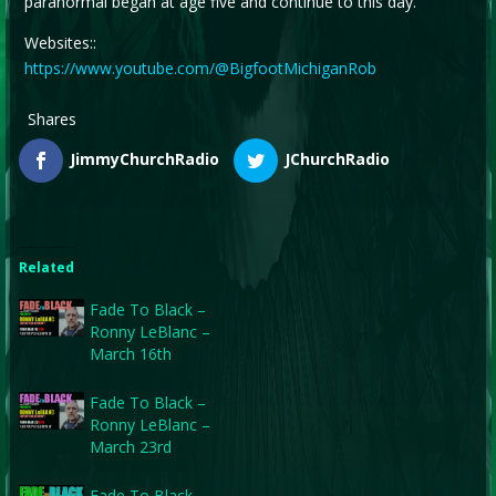
paranormal began at age five and continue to this day.
Websites::
https://www.youtube.com/@BigfootMichiganRob
Shares
JimmyChurchRadio
JChurchRadio
Related
Fade To Black –
Ronny LeBlanc –
March 16th
Fade To Black –
Ronny LeBlanc –
March 23rd
Fade To Black –