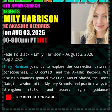
Fade To Black – Emily Harrison – August 3, 2026
Aug 3, 2026
Emily Harrison
joins us to explore the connection between
consciousness, UFO contact, and the Akashic Records. We
discuss humanity’s spiritual evolution, Mount Shasta, the Lion’s
Gate, the wisdom of the Mystery Schools, and practical ways to
strengthen intuition and access higher guidance.
@FADETOBLACKRADIO
→
YT