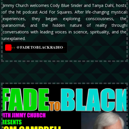
Jimmy Church welcomes Cody Blue Snider and Tanya Dahl, hosts
of the hit podcast Acid For Squares. After life-changing mystical
experiences, they began exploring consciousness, the
paranormal, and the hidden nature of reality through
conversations with leading voices in science, spirituality, and the
unexplained.
@FADETOBLACKRADIO
→
YT