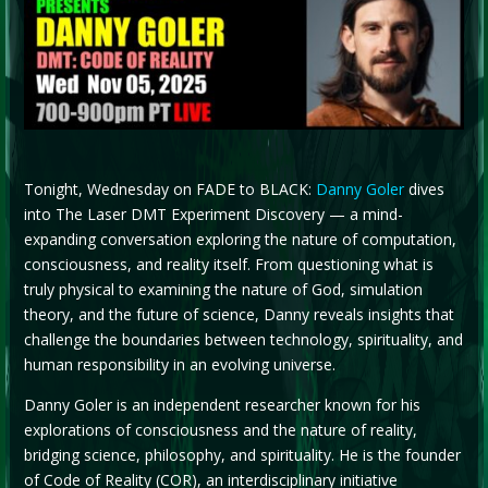
Tonight, Wednesday on FADE to BLACK:
Danny Goler
dives
into The Laser DMT Experiment Discovery — a mind-
expanding conversation exploring the nature of computation,
consciousness, and reality itself. From questioning what is
truly physical to examining the nature of God, simulation
theory, and the future of science, Danny reveals insights that
challenge the boundaries between technology, spirituality, and
human responsibility in an evolving universe.
Danny Goler is an independent researcher known for his
explorations of consciousness and the nature of reality,
bridging science, philosophy, and spirituality. He is the founder
of Code of Reality (COR), an interdisciplinary initiative