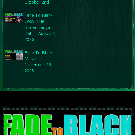
October 2nd
Fade To Black –
Cody Blue
Snider-Tanya
Dahl – August 4,
2026
Fade To Black –
Masati –
November 19,
2025