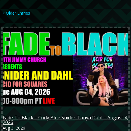
« Older Entries
Fade To Black – Cody Blue Snider-Tanya Dahl – August 4,
2026
Aug 3, 2026