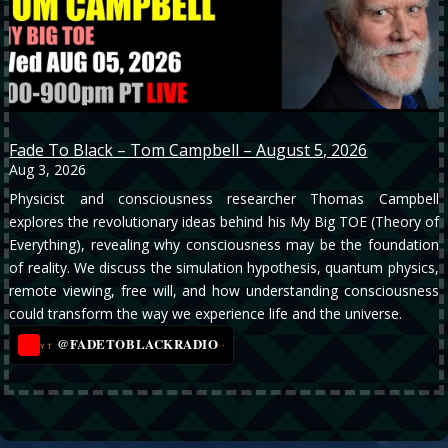
Fade To Black – Tom Campbell – August 5, 2026
Aug 3, 2026
Physicist and consciousness researcher Thomas Campbell
explores the revolutionary ideas behind his My Big TOE (Theory of
Everything), revealing why consciousness may be the foundation
of reality. We discuss the simulation hypothesis, quantum physics,
remote viewing, free will, and how understanding consciousness
could transform the way we experience life and the universe.
@FADETOBLACKRADIO
→
YT