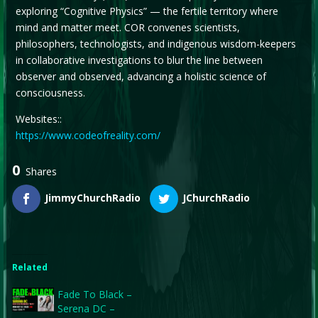
exploring “Cognitive Physics” — the fertile territory where
mind and matter meet. COR convenes scientists,
philosophers, technologists, and indigenous wisdom-keepers
in collaborative investigations to blur the line between
observer and observed, advancing a holistic science of
consciousness.
Websites::
https://www.codeofreality.com/
0
Shares
JimmyChurchRadio
JChurchRadio
Related
Fade To Black –
Serena DC –