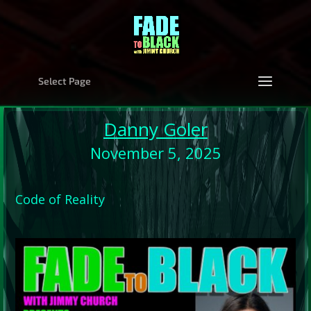
Select Page
Danny Goler
November 5, 2025
Code of Reality