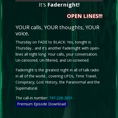
It's
Fadernight!
OPEN LINES!!!
YOUR calls, YOUR thoughts, YOUR
voice.
Thursday on FADE to BLACK: Yes, tonight is
Thursday... and it's another Fadernight with open-
lines all night long. Your calls, your conversation.
Un-censored, Un-filtered, and Un-screened.
Fadernight is the greatest night in all of talk radio
in all of the world... covering UFOs, Time Travel,
Conspiracy, Lost History, the Paranormal and the
Supernatural.
The call-in number:
747-228-2051
Premium Episode Download