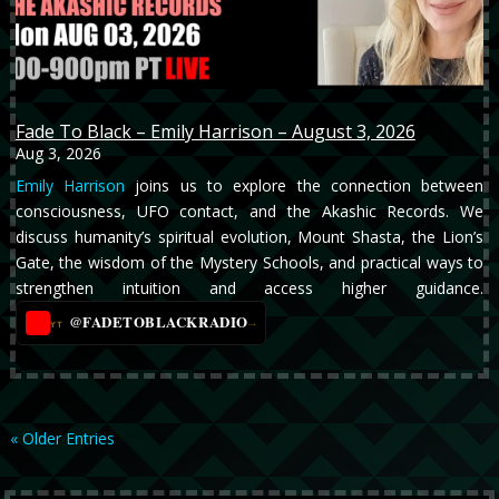
Fade To Black – Emily Harrison – August 3, 2026
Aug 3, 2026
Emily Harrison
joins us to explore the connection between
consciousness, UFO contact, and the Akashic Records. We
discuss humanity’s spiritual evolution, Mount Shasta, the Lion’s
Gate, the wisdom of the Mystery Schools, and practical ways to
strengthen intuition and access higher guidance.
@FADETOBLACKRADIO
→
YT
« Older Entries