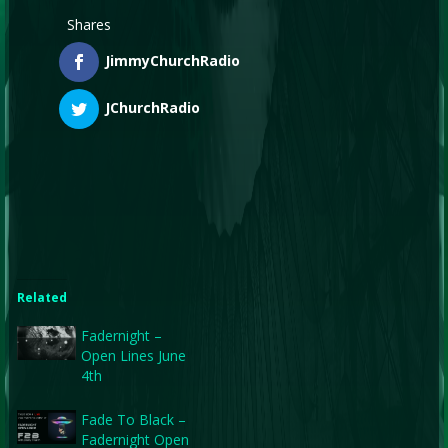
Shares
JimmyChurchRadio
JChurchRadio
Related
Fadernight –
Open Lines June
4th
Fade To Black –
Fadernight Open