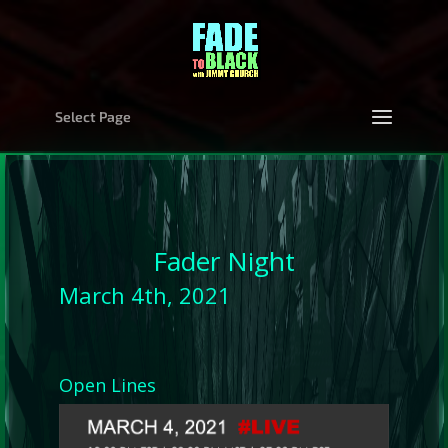
Select Page
Fader Night
March 4th, 2021
Open Lines