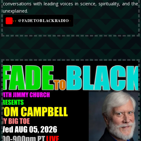
conversations with leading voices in science, spirituality, and the
unexplained.
@FADETOBLACKRADIO
→
YT