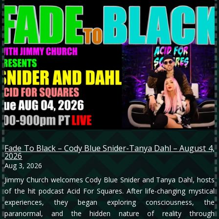
Fade To Black – Cody Blue Snider-Tanya Dahl – August 4,
2026
Aug 3, 2026
Jimmy Church welcomes Cody Blue Snider and Tanya Dahl, hosts
of the hit podcast Acid For Squares. After life-changing mystical
experiences, they began exploring consciousness, the
paranormal, and the hidden nature of reality through