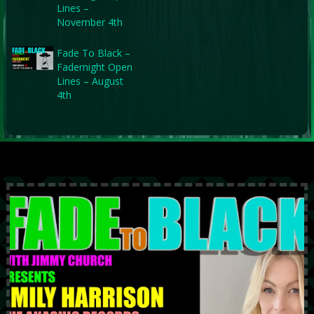
Lines –
November 4th
Fade To Black –
Fadernight Open
Lines – August
4th