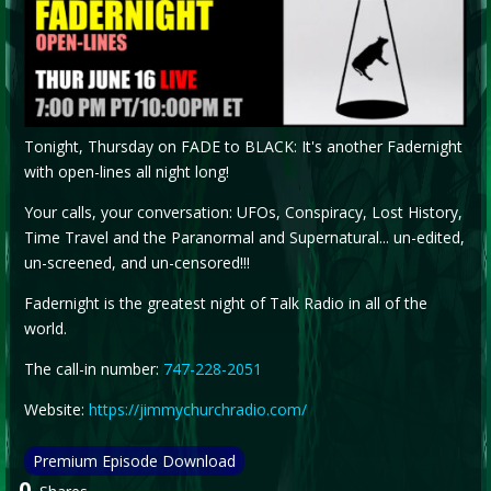
Tonight, Thursday on FADE to BLACK: It's another Fadernight
with open-lines all night long!
Your calls, your conversation: UFOs, Conspiracy, Lost History,
Time Travel and the Paranormal and Supernatural... un-edited,
un-screened, and un-censored!!!
Fadernight is the greatest night of Talk Radio in all of the
world.
The call-in number:
747-228-2051
Website:
https://jimmychurchradio.com/
Premium Episode Download
0