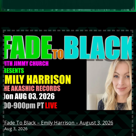
Fade To Black – Emily Harrison – August 3, 2026
Aug 3, 2026