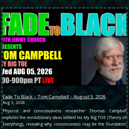
Fade To Black – Tom Campbell – August 5, 2026
Aug 3, 2026
Physicist and consciousness researcher Thomas Campbell
explores the revolutionary ideas behind his My Big TOE (Theory of
Everything), revealing why consciousness may be the foundation