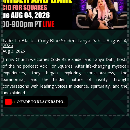
Fade To Black – Cody Blue Snider-Tanya Dahl – August 4,
2026
Aug 3, 2026
Jimmy Church welcomes Cody Blue Snider and Tanya Dahl, hosts
of the hit podcast Acid For Squares. After life-changing mystical
experiences, they began exploring consciousness, the
paranormal, and the hidden nature of reality through
conversations with leading voices in science, spirituality, and the
unexplained.
@FADETOBLACKRADIO
→
YT