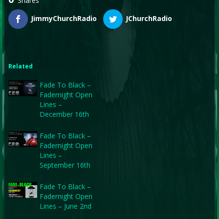
Shares
JimmyChurchRadio
JChurchRadio
Related
Fade To Black –
Fadernight Open
Lines –
December 16th
Fade To Black –
Fadernight Open
Lines –
September 16th
Fade To Black –
Fadernight Open
Lines – June 2nd