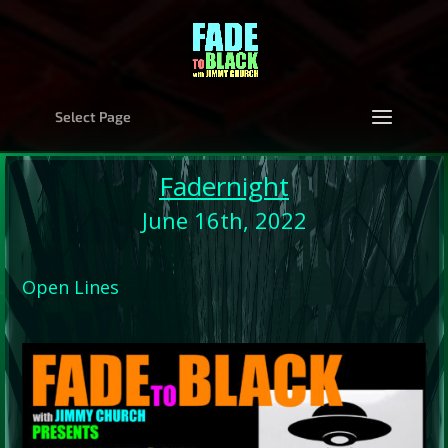
Select Page
Fadernight
June 16th, 2022
Open Lines