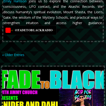
Emily Harrison
joins us to explore the connection between
consciousness, UFO contact, and the Akashic Records. We
discuss humanity’s spiritual evolution, Mount Shasta, the Lion’s
Gate, the wisdom of the Mystery Schools, and practical ways to
strengthen intuition and access higher guidance.
@FADETOBLACKRADIO
→
YT
« Older Entries