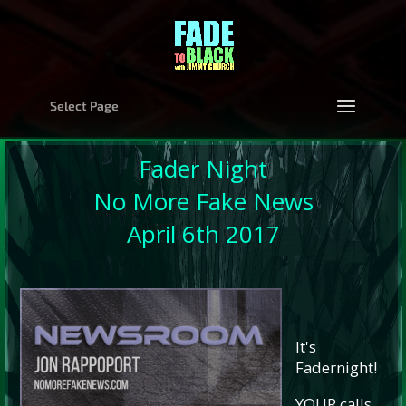
Select Page
Fader Night
No More Fake News
April 6th 2017
It's
Fadernight!
YOUR calls,