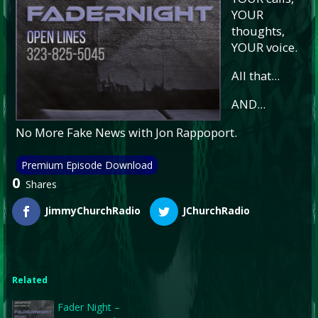
YOUR
thoughts,
YOUR voice.
All that...
AND...
No More Fake News with Jon Rappoport.
Premium Episode Download
0
Shares
JimmyChurchRadio
JChurchRadio
Related
Fader Night –