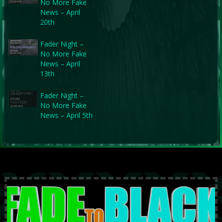
No More Fake
News – April
20th
Fader Night –
No More Fake
News – April
13th
Fader Night –
No More Fake
News – April 5th