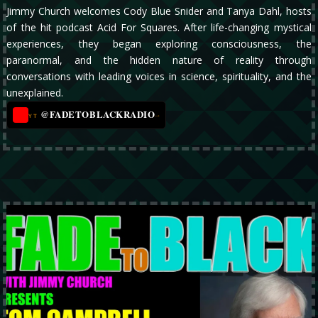
Jimmy Church welcomes Cody Blue Snider and Tanya Dahl, hosts
of the hit podcast Acid For Squares. After life-changing mystical
experiences, they began exploring consciousness, the
paranormal, and the hidden nature of reality through
conversations with leading voices in science, spirituality, and the
unexplained.
@FADETOBLACKRADIO
→
YT