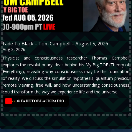
Fade To Black – Tom Campbell – August 5, 2026
Aug 3, 2026
Physicist and consciousness researcher Thomas Campbell
explores the revolutionary ideas behind his My Big TOE (Theory of
Everything), revealing why consciousness may be the foundation
of reality. We discuss the simulation hypothesis, quantum physics,
remote viewing, free will, and how understanding consciousness
could transform the way we experience life and the universe.
@FADETOBLACKRADIO
→
YT