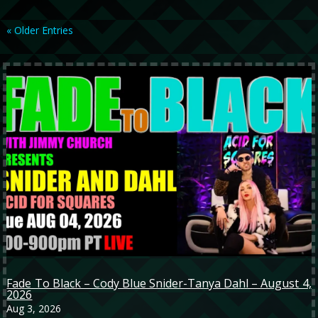
« Older Entries
Fade To Black – Cody Blue Snider-Tanya Dahl – August 4,
2026
Aug 3, 2026