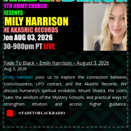
Fade To Black – Emily Harrison – August 3, 2026
Aug 3, 2026
Emily Harrison
joins us to explore the connection between
consciousness, UFO contact, and the Akashic Records. We
discuss humanity’s spiritual evolution, Mount Shasta, the Lion’s
Gate, the wisdom of the Mystery Schools, and practical ways to
strengthen intuition and access higher guidance.
@FADETOBLACKRADIO
→
YT