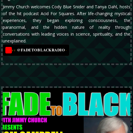
Jimmy Church welcomes Cody Blue Snider and Tanya Dahl, hosts
of the hit podcast Acid For Squares. After life-changing mystical
experiences, they began exploring consciousness, the
paranormal, and the hidden nature of reality through
conversations with leading voices in science, spirituality, and the
unexplained.
@FADETOBLACKRADIO
→
YT