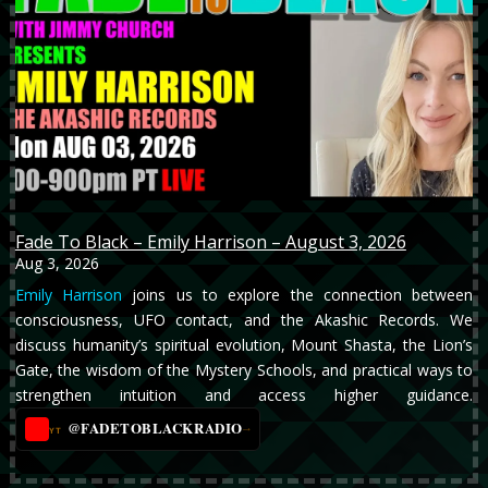
Fade To Black – Emily Harrison – August 3, 2026
Aug 3, 2026
Emily Harrison
joins us to explore the connection between
consciousness, UFO contact, and the Akashic Records. We
discuss humanity’s spiritual evolution, Mount Shasta, the Lion’s
Gate, the wisdom of the Mystery Schools, and practical ways to
strengthen intuition and access higher guidance.
@FADETOBLACKRADIO
→
YT