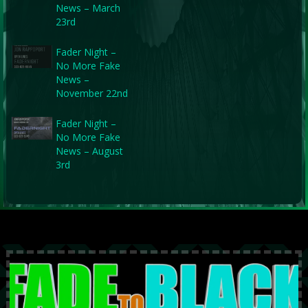
News – March
23rd
Fader Night –
No More Fake
News –
November 22nd
Fader Night –
No More Fake
News – August
3rd