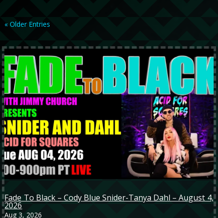
« Older Entries
Fade To Black – Cody Blue Snider-Tanya Dahl – August 4,
2026
Aug 3, 2026