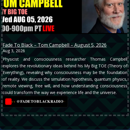
Fade To Black – Tom Campbell – August 5, 2026
Aug 3, 2026
Physicist and consciousness researcher Thomas Campbell
explores the revolutionary ideas behind his My Big TOE (Theory of
Everything), revealing why consciousness may be the foundation
of reality. We discuss the simulation hypothesis, quantum physics,
remote viewing, free will, and how understanding consciousness
could transform the way we experience life and the universe.
@FADETOBLACKRADIO
→
YT