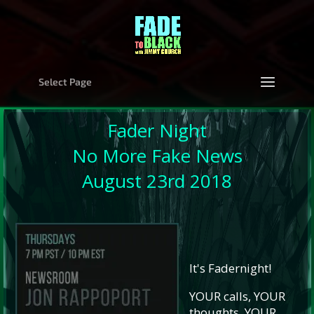
Select Page
Fader Night
No More Fake News
August 23rd 2018
It's Fadernight!
YOUR calls, YOUR
thoughts, YOUR