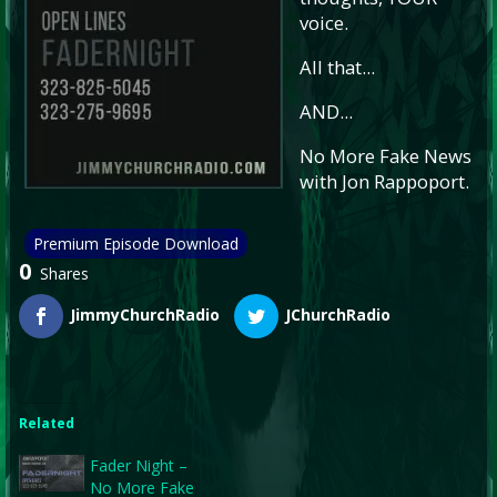
voice.
All that...
AND...
No More Fake News
with Jon Rappoport.
Premium Episode Download
0
Shares
JimmyChurchRadio
JChurchRadio
Related
Fader Night –
No More Fake