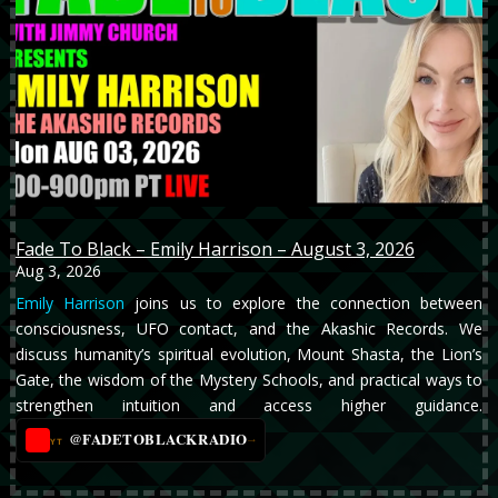
Fade To Black – Emily Harrison – August 3, 2026
Aug 3, 2026
Emily Harrison
joins us to explore the connection between
consciousness, UFO contact, and the Akashic Records. We
discuss humanity’s spiritual evolution, Mount Shasta, the Lion’s
Gate, the wisdom of the Mystery Schools, and practical ways to
strengthen intuition and access higher guidance.
@FADETOBLACKRADIO
→
YT