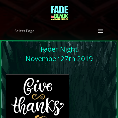
Select Page
Fader Night
November 27th 2019