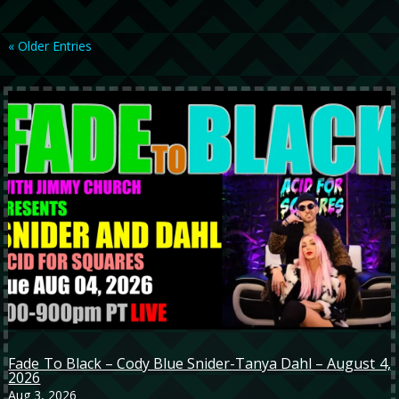
« Older Entries
Fade To Black – Cody Blue Snider-Tanya Dahl – August 4,
2026
Aug 3, 2026