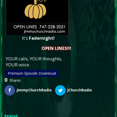
It's
Fadernight!
OPEN LINES!!!
YOUR calls, YOUR thoughts,
YOUR voice.
Premium Episode Download
0
Shares
JimmyChurchRadio
JChurchRadio
Related