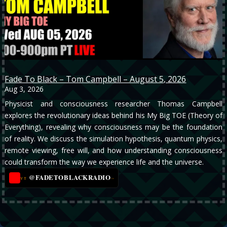
Fade To Black – Tom Campbell – August 5, 2026
Aug 3, 2026
Physicist and consciousness researcher Thomas Campbell
explores the revolutionary ideas behind his My Big TOE (Theory of
Everything), revealing why consciousness may be the foundation
of reality. We discuss the simulation hypothesis, quantum physics,
remote viewing, free will, and how understanding consciousness
could transform the way we experience life and the universe.
@FADETOBLACKRADIO
→
YT