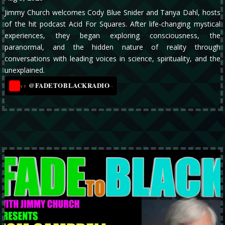
Jimmy Church welcomes Cody Blue Snider and Tanya Dahl, hosts
of the hit podcast Acid For Squares. After life-changing mystical
experiences, they began exploring consciousness, the
paranormal, and the hidden nature of reality through
conversations with leading voices in science, spirituality, and the
unexplained.
@FADETOBLACKRADIO
→
YT