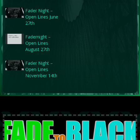
Fader Night –
Open Lines June
27th
Fadernight –
Open Lines
August 27th
Fader Night –
Open Lines
November 14th