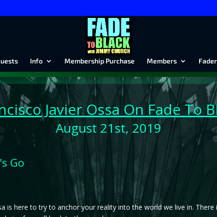
uests
Info
Membership Purchase
Members
Fader
ncisco Javier Ossa On Fade To B
August 21st, 2019
's Go
a is here to try to anchor your reality into the world we live in. There