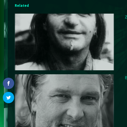
Related
Z
B