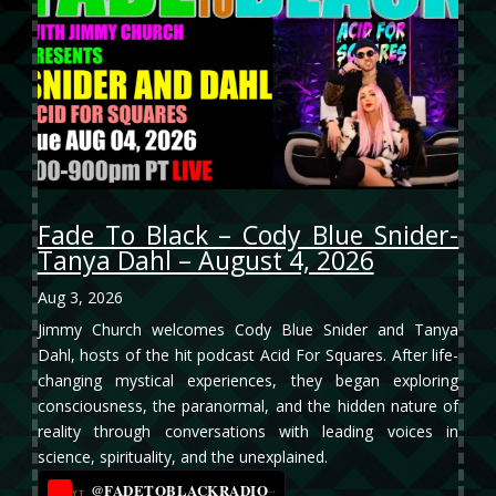
Fade To Black – Cody Blue Snider-
Tanya Dahl – August 4, 2026
Aug 3, 2026
Jimmy Church welcomes Cody Blue Snider and Tanya
Dahl, hosts of the hit podcast Acid For Squares. After life-
changing mystical experiences, they began exploring
consciousness, the paranormal, and the hidden nature of
reality through conversations with leading voices in
science, spirituality, and the unexplained.
@FADETOBLACKRADIO
→
YT