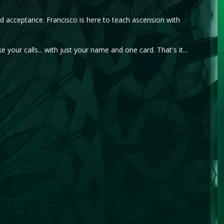
d acceptance. Francisco is here to teach ascension with
e your calls... with just your name and one card. That's it...