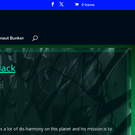
0 Items
naut Bunker
lack
 is a lot of dis-harmony on this planet and his mission is to