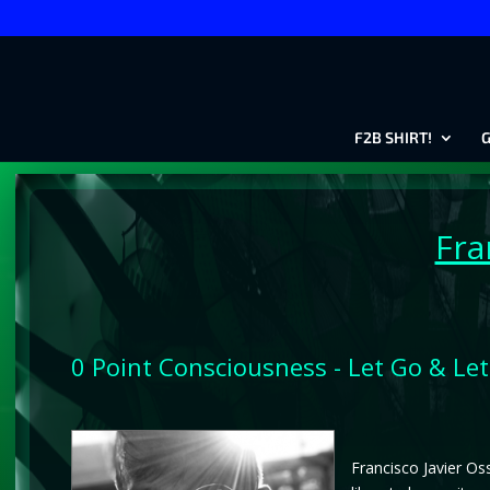
F2B SHIRT!
G
Fra
0 Point Consciousness - Let Go & Let
Francisco Javier Oss