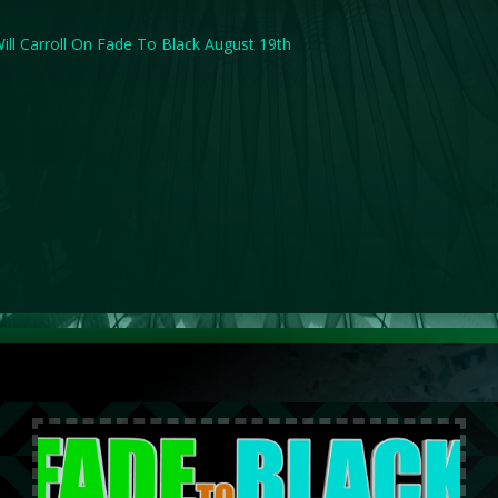
ill Carroll On Fade To Black August 19th