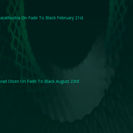
arathustra On Fade To Black February 21st
rad Olsen On Fade To Black August 23rd