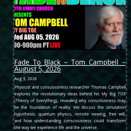
Fade To Black – Tom Campbell –
August 5, 2026
Aug 3, 2026
Physicist and consciousness researcher Thomas Campbell
explores the revolutionary ideas behind his My Big TOE
(Theory of Everything), revealing why consciousness may
be the foundation of reality. We discuss the simulation
hypothesis, quantum physics, remote viewing, free will,
and how understanding consciousness could transform
the way we experience life and the universe.