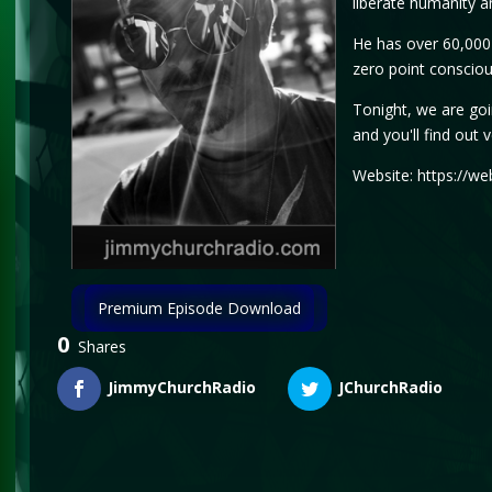
liberate humanity an
He has over 60,000 
zero point consciou
Tonight, we are goin
and you'll find out 
Website: https://we
Premium Episode Download
0
Shares
JimmyChurchRadio
JChurchRadio