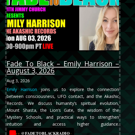
Fade To Black – Emily Harrison –
August 3, 2026
Aug 3, 2026
Emily Harrison
joins us to explore the connection
between consciousness, UFO contact, and the Akashic
Records. We discuss humanity’s spiritual evolution,
Mount Shasta, the Lion’s Gate, the wisdom of the
Mystery Schools, and practical ways to strengthen
intuition and access higher guidance.
@FADETOBLACKRADIO
→
YT