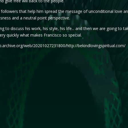
d give free will back to the people.
followers that help him spread the message of unconditional love an
sness and a neutral point perspective.
g to discuss his work, his style, his life... and then we are going to tak
very quickly what makes Francisco so special.
b.archive.org/web/20201027231800/http://bekindlovingspiritual.com/