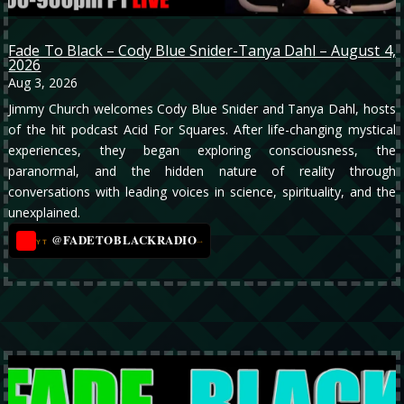
Fade To Black – Cody Blue Snider-Tanya Dahl – August 4,
2026
Aug 3, 2026
Jimmy Church welcomes Cody Blue Snider and Tanya Dahl, hosts
of the hit podcast Acid For Squares. After life-changing mystical
experiences, they began exploring consciousness, the
paranormal, and the hidden nature of reality through
conversations with leading voices in science, spirituality, and the
unexplained.
@FADETOBLACKRADIO
→
YT