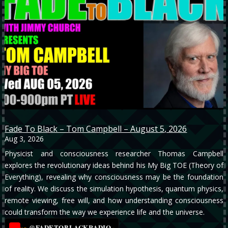
Fade To Black – Tom Campbell – August 5, 2026
Aug 3, 2026
Physicist and consciousness researcher Thomas Campbell
explores the revolutionary ideas behind his My Big TOE (Theory of
Everything), revealing why consciousness may be the foundation
of reality. We discuss the simulation hypothesis, quantum physics,
remote viewing, free will, and how understanding consciousness
could transform the way we experience life and the universe.
@FADETOBLACKRADIO
→