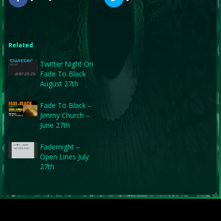
Related
Twitter Night On
Fade To Black
August 27th
Fade To Black –
Jimmy Church –
June 27th
Fadernight –
Open Lines July
27th