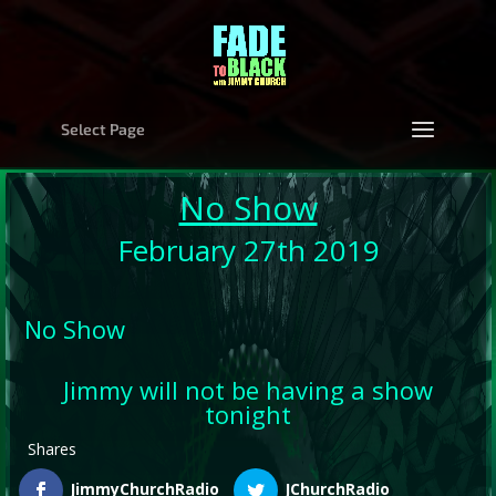
Select Page
No Show
February 27th 2019
No Show
Jimmy will not be having a show
tonight
Shares
JimmyChurchRadio
JChurchRadio