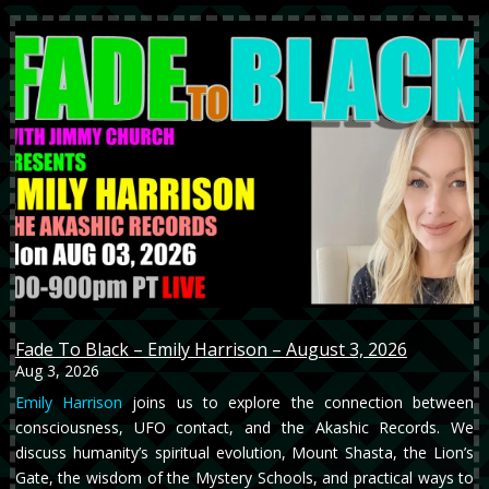
Fade To Black – Emily Harrison – August 3, 2026
Aug 3, 2026
Emily Harrison
joins us to explore the connection between
consciousness, UFO contact, and the Akashic Records. We
discuss humanity’s spiritual evolution, Mount Shasta, the Lion’s
Gate, the wisdom of the Mystery Schools, and practical ways to