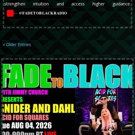
strengthen intuition and access higher guidance.
@FADETOBLACKRADIO
→
YT
« Older Entries