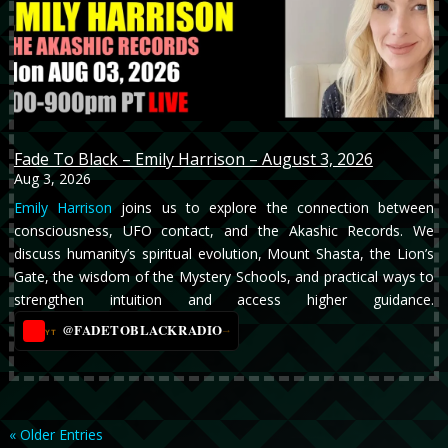
Fade To Black – Emily Harrison – August 3, 2026
Aug 3, 2026
Emily Harrison
joins us to explore the connection between
consciousness, UFO contact, and the Akashic Records. We
discuss humanity’s spiritual evolution, Mount Shasta, the Lion’s
Gate, the wisdom of the Mystery Schools, and practical ways to
strengthen intuition and access higher guidance.
@FADETOBLACKRADIO
→
YT
« Older Entries