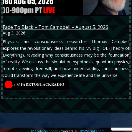
Fade To Black – Tom Campbell – August 5, 2026
Aug 3, 2026
Physicist and consciousness researcher Thomas Campbell
explores the revolutionary ideas behind his My Big TOE (Theory of
Everything), revealing why consciousness may be the foundation
of reality. We discuss the simulation hypothesis, quantum physics,
remote viewing, free will, and how understanding consciousness
could transform the way we experience life and the universe.
@FADETOBLACKRADIO
→
YT
PHP Code Snippets
Powered By :
XYZScripts.com