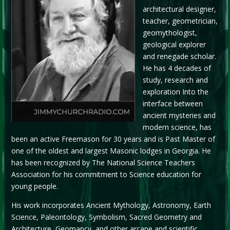
architectural designer,
teacher, geometrician,
geomythologist,
geological explorer
and renegade scholar.
He has 4 decades of
study, research and
exploration Into the
interface between
ancient mysteries and
modern science, has
been an active Freemason for 30 years and is Past Master of
one of the oldest and largest Masonic lodges in Georgia. He
has been recognized by The National Science Teachers
Association for his commitment to Science education for
young people.
His work incorporates Ancient Mythology, Astronomy, Earth
Science, Paleontology, Symbolism, Sacred Geometry and
Architecture, Geomancy, and other arcane and scientific