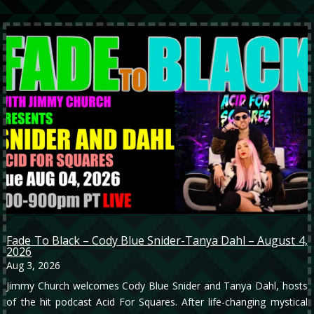
Fade To Black – Cody Blue Snider-Tanya Dahl – August 4,
2026
Aug 3, 2026
Jimmy Church welcomes Cody Blue Snider and Tanya Dahl, hosts
of the hit podcast Acid For Squares. After life-changing mystical