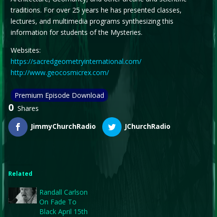
traditions. For over 25 years he has presented classes,
lectures, and multimedia programs synthesizing this
information for students of the Mysteries.
Websites:
https://sacredgeometryinternational.com/
http://www.geocosmicrex.com/
Premium Episode Download
0
Shares
JimmyChurchRadio
JChurchRadio
Related
Randall Carlson
On Fade To
Black April 15th