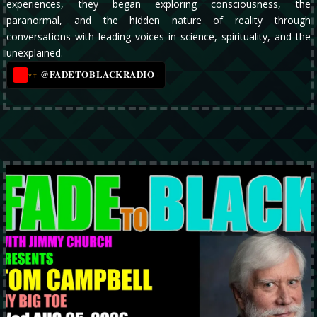
experiences, they began exploring consciousness, the
paranormal, and the hidden nature of reality through
conversations with leading voices in science, spirituality, and the
unexplained.
@FADETOBLACKRADIO
→
YT