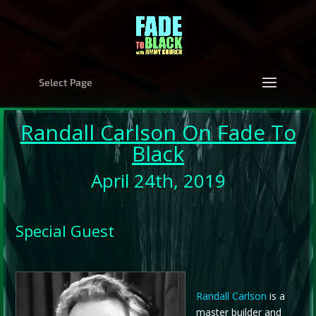
Select Page
Randall Carlso
n On Fade To
Black
April 24th, 2019
Special Guest
Randall Carlson
is a
master builder and