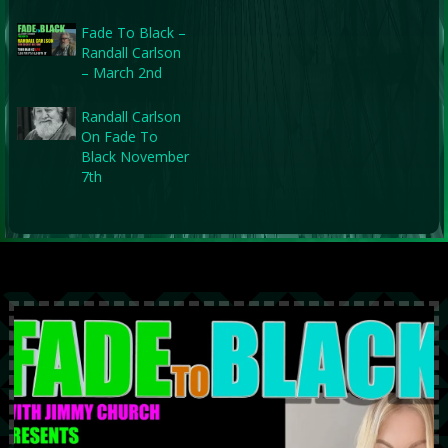
Fade To Black –
Randall Carlson
– March 2nd
Randall Carlson
On Fade To
Black November
7th