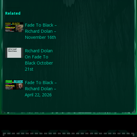
Related
Fade To Black –
Richard Dolan –
November 16th
Richard Dolan
On Fade To
Black October
21st
Fade To Black –
Richard Dolan –
April 22, 2026