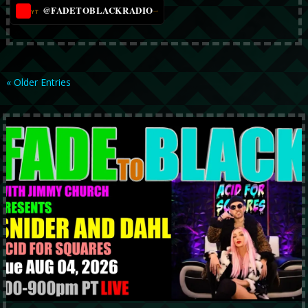
@FADETOBLACKRADIO
→
YT
« Older Entries