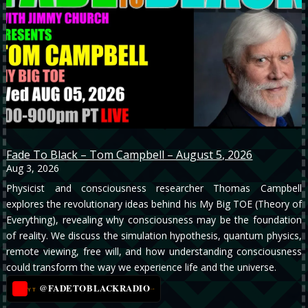
Fade To Black – Tom Campbell – August 5, 2026
Aug 3, 2026
Physicist and consciousness researcher Thomas Campbell
explores the revolutionary ideas behind his My Big TOE (Theory of
Everything), revealing why consciousness may be the foundation
of reality. We discuss the simulation hypothesis, quantum physics,
remote viewing, free will, and how understanding consciousness
could transform the way we experience life and the universe.
@FADETOBLACKRADIO
→
YT