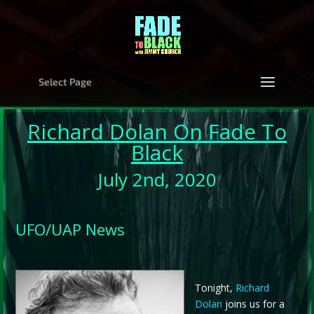
Select Page
Richard Dolan
On Fade To
Black
July 2nd, 2020
UFO/UAP News
Tonight,
Richard
Dolan
joins us for a