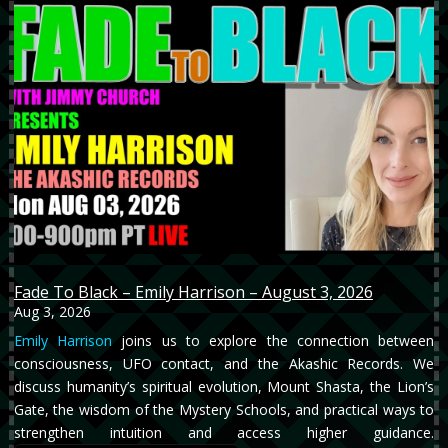
Fade To Black – Emily Harrison – August 3, 2026
Aug 3, 2026
Emily Harrison
joins us to explore the connection between
consciousness, UFO contact, and the Akashic Records. We
discuss humanity’s spiritual evolution, Mount Shasta, the Lion’s
Gate, the wisdom of the Mystery Schools, and practical ways to
strengthen intuition and access higher guidance.