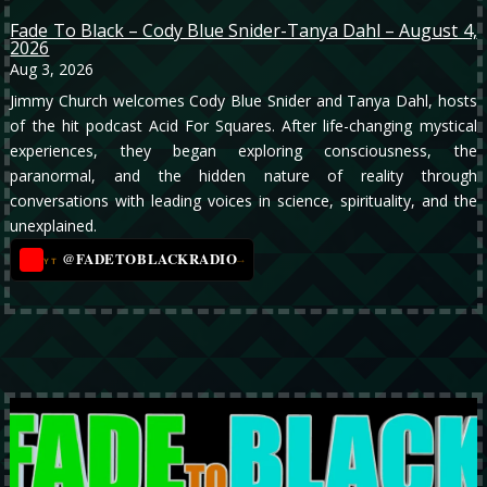
Fade To Black – Cody Blue Snider-Tanya Dahl – August 4,
2026
Aug 3, 2026
Jimmy Church welcomes Cody Blue Snider and Tanya Dahl, hosts
of the hit podcast Acid For Squares. After life-changing mystical
experiences, they began exploring consciousness, the
paranormal, and the hidden nature of reality through
conversations with leading voices in science, spirituality, and the
unexplained.
@FADETOBLACKRADIO
→
YT