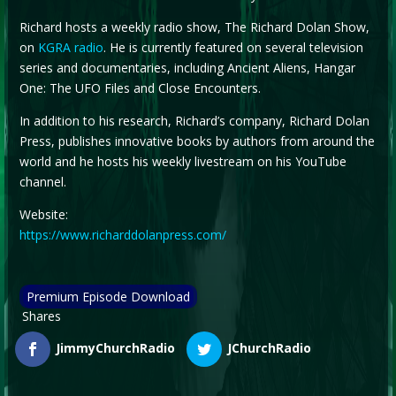
Richard hosts a weekly radio show, The Richard Dolan Show,
on
KGRA radio
. He is currently featured on several television
series and documentaries, including Ancient Aliens, Hangar
One: The UFO Files and Close Encounters.
In addition to his research, Richard’s company, Richard Dolan
Press, publishes innovative books by authors from around the
world and he hosts his weekly livestream on his YouTube
channel.
Website:
https://www.richarddolanpress.com/
Premium Episode Download
Shares
JimmyChurchRadio
JChurchRadio