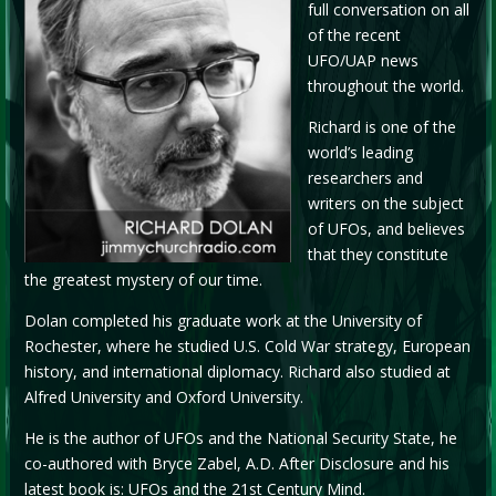
full conversation on all
of the recent
UFO/UAP news
throughout the world.
Richard is one of the
world’s leading
researchers and
writers on the subject
of UFOs, and believes
that they constitute
the greatest mystery of our time.
Dolan completed his graduate work at the University of
Rochester, where he studied U.S. Cold War strategy, European
history, and international diplomacy. Richard also studied at
Alfred University and Oxford University.
He is the author of UFOs and the National Security State, he
co-authored with Bryce Zabel, A.D. After Disclosure and his
latest book is: UFOs and the 21st Century Mind.