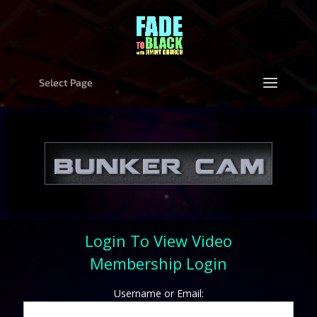
Select Page
Login To View Video
Membership Login
Username or Email: