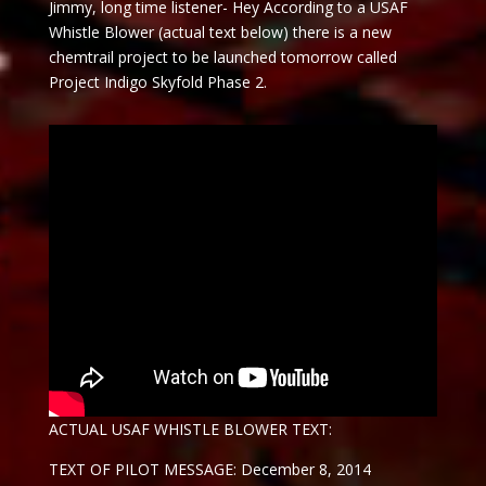
Jimmy, long time listener- Hey According to a USAF
Whistle Blower (actual text below) there is a new
chemtrail project to be launched
tomorrow
called
Project Indigo Skyfold Phase 2.
ACTUAL USAF WHISTLE BLOWER TEXT:
TEXT OF PILOT MESSAGE: December 8, 2014