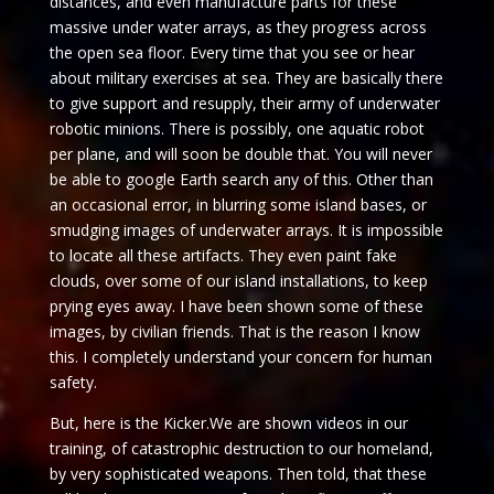
distances, and even manufacture parts for these
massive under water arrays, as they progress across
the open sea floor. Every time that you see or hear
about military exercises at sea. They are basically there
to give support and resupply, their army of underwater
robotic minions. There is possibly, one aquatic robot
per plane, and will soon be double that. You will never
be able to google Earth search any of this. Other than
an occasional error, in blurring some island bases, or
smudging images of underwater arrays. It is impossible
to locate all these artifacts. They even paint fake
clouds, over some of our island installations, to keep
prying eyes away. I have been shown some of these
images, by civilian friends. That is the reason I know
this. I completely understand your concern for human
safety.
But, here is the Kicker.We are shown videos in our
training, of catastrophic destruction to our homeland,
by very sophisticated weapons. Then told, that these