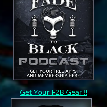
Get Your F2B Gear!!!