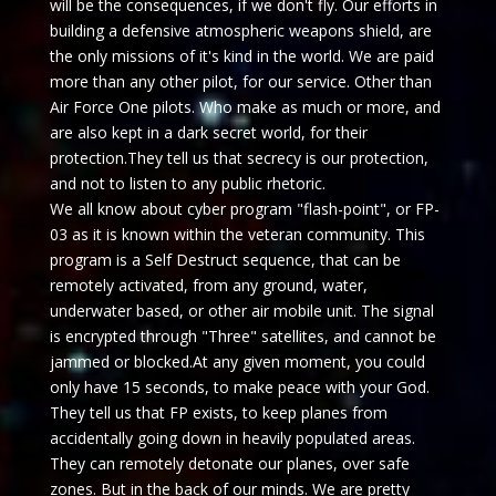
will be the consequences, if we don't fly. Our efforts in
building a defensive atmospheric weapons shield, are
the only missions of it's kind in the world. We are paid
more than any other pilot, for our service. Other than
Air Force One pilots. Who make as much or more, and
are also kept in a dark secret world, for their
protection.They tell us that secrecy is our protection,
and not to listen to any public rhetoric.
We all know about cyber program "flash-point", or FP-
03 as it is known within the veteran community. This
program is a Self Destruct sequence, that can be
remotely activated, from any ground, water,
underwater based, or other air mobile unit. The signal
is encrypted through "Three" satellites, and cannot be
jammed or blocked.At any given moment, you could
only have 15 seconds, to make peace with your God.
They tell us that FP exists, to keep planes from
accidentally going down in heavily populated areas.
They can remotely detonate our planes, over safe
zones. But in the back of our minds. We are pretty