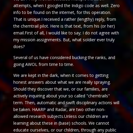
attempts, when I googled the Indigo code as well. Zero
info to be found on the internet, for this operation.
That is unique.I received a rather (lengthy) reply, from
the chemtrail pilot. Here is that text, from his (or her)
email.First of all, I would like to say; I do not agree with
my mission assignments. But, what soldier ever truly
does?
Several of us have considered bucking the ranks, and
going AWOL from time to time.
We are kept in the dark, when it comes to getting
honest answers about what we are really spraying.
Should they discover that we, or our families, are
actively inquiring about your so called "chemtrails"
term. Then, automatic and swift disciplinary actions will
be taken. HAARP and Radar, are two other non-
allowed research subjects.Unless our children are
learning about these in (base) schools. We cannot
educate ourselves, or our children, through any public