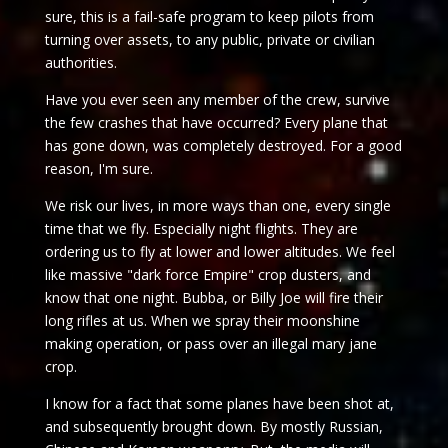
sure, this is a fail-safe program to keep pilots from
turning over assets, to any public, private or civilian
authorities.
Have you ever seen any member of the crew, survive
the few crashes that have occurred? Every plane that
has gone down, was completely destroyed. For a good
reason, I'm sure.
We risk our lives, in more ways than one, every single
time that we fly. Especially night flights. They are
ordering us to fly at lower and lower altitudes. We feel
like massive "dark force Empire" crop dusters, and
know that one night. Bubba, or Billy Joe will fire their
long rifles at us. When we spray their moonshine
making operation, or pass over an illegal mary jane
crop.
I know for a fact that some planes have been shot at,
and subsequently brought down. By mostly Russian,