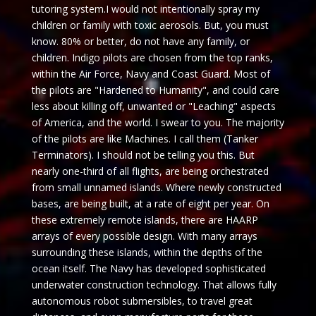
tutoring system.I would not intentionally spray my
children or family with toxic aerosols. But, you must
know. 80% or better, do not have any family, or
children. Indigo pilots are chosen from the top ranks,
within the Air Force, Navy and Coast Guard. Most of
the pilots are "Hardened to Humanity", and could care
less about killing off, unwanted or "Leaching" aspects
of America, and the world. I swear to you. The majority
of the pilots are like Machines. I call them (Tanker
Terminators). I should not be telling you this. But
nearly one-third of all flights, are being orchestrated
from small unnamed islands. Where newly constructed
bases, are being built, at a rate of eight per year. On
these extremely remote islands, there are HAARP
arrays of every possible design. With many arrays
surrounding these islands, within the depths of the
ocean itself. The Navy has developed sophisticated
underwater construction technology. That allows fully
autonomous robot submersibles, to travel great