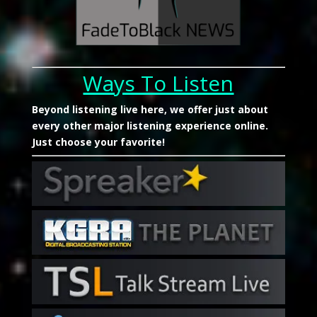
Ways To Listen
Beyond listening live here, we offer just about
every other major listening experience online.
Just choose your favorite!