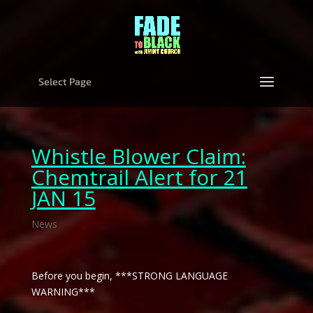
Select Page
Whistle Blower Claim:
Chemtrail Alert for 21
JAN 15
News
Before you begin, ***STRONG LANGUAGE
WARNING***