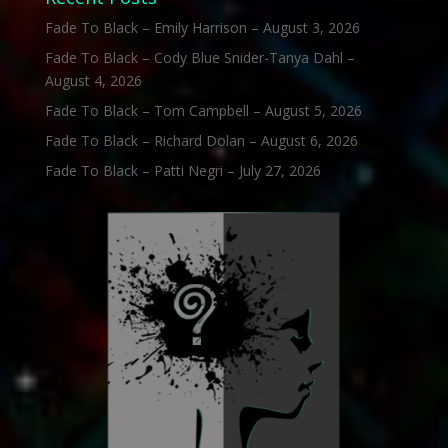
Fade To Black – Emily Harrison – August 3, 2026
Fade To Black – Cody Blue Snider-Tanya Dahl –
August 4, 2026
Fade To Black – Tom Campbell – August 5, 2026
Fade To Black – Richard Dolan – August 6, 2026
Fade To Black – Patti Negri – July 27, 2026