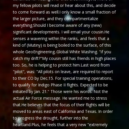
my fellow pilots will read or hear about this, and decide
to come forward as well.I only know a small fraction of
the larger picture, and they compartmentalize
everything.Should I become aware of any (new)
significant developments. I will email your cousin.He
senses a wavering within the ranks, and feels that a
kind of (Mutiny) is being boiled to the surface, of this
whole GeoEngineering..Global White Washing. "if you
catch my drift?"My cousin still has friends in high places
too. So, he is helping to protect him.Last word from
"pilot", was: "All pilots on leave, are required to report
to their CO by
Dec.15
. For special training operations,
to qualify for Indigo Phase II flights. Expected to be
initiated by Jan. 21." Those were his words. Not the
actual Air Force message. He wanted me to stress
that.He believes that the focus of their flights will be
moved to areas east of California and Texas. In order
to progress the drought, further into the
heartland.Plus, he feels that a very new "extremely