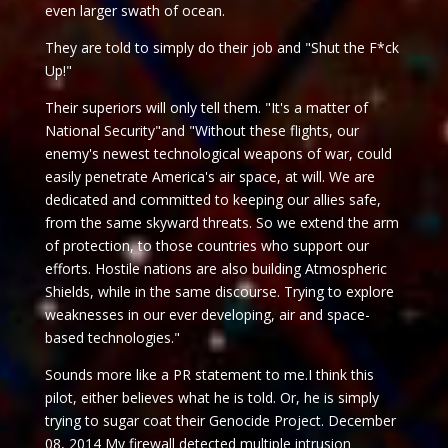
even larger swath of ocean.
They are told to simply do their job and "Shut the F*ck
Up!"
Their superiors will only tell them. "It's a matter of
National Security"and "Without these flights, our
enemy's newest technological weapons of war, could
easily penetrate America's air space, at will. We are
dedicated and committed to keeping our allies safe,
from the same skyward threats. So we extend the arm
of protection, to those countries who support our
efforts. Hostile nations are also building Atmospheric
Shields, while in the same discourse. Trying to explore
weaknesses in our ever developing, air and space-
based technologies."
Sounds more like a PR statement to me.I think this
pilot, either believes what he is told. Or, he is simply
trying to sugar coat their Genocide Project. December
08, 2014 My firewall detected multiple intrusion