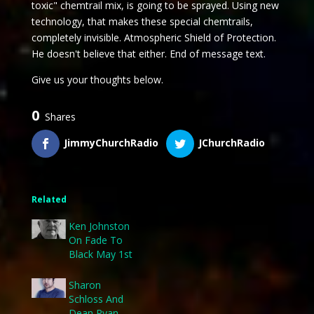
toxic" chemtrail mix, is going to be sprayed. Using new
technology, that makes these special chemtrails,
completely invisible. Atmospheric Shield of Protection.
He doesn't believe that either. End of message text.
Give us your thoughts below.
0
Shares
JimmyChurchRadio
JChurchRadio
Related
Ken Johnston
On Fade To
Black May 1st
Sharon
Schloss And
Dean Ryan