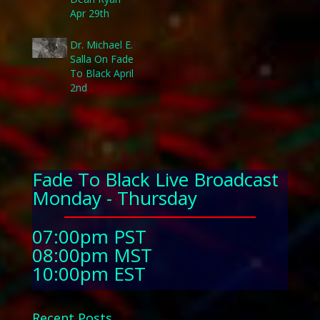
Apr 29th
Dr. Michael E.
Salla On Fade
To Black April
2nd
Fade To Black Live Broadcast
Monday - Thursday
07:00pm PST
08:00pm MST
10:00pm EST
Recent Posts