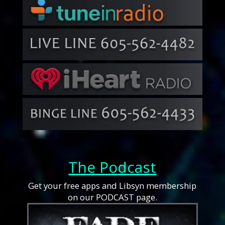
The Podcast
Get your free apps and Libsyn membership
on our PODCAST page.