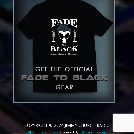
COPYRIGHT © 2024 JIMMY CHURCH RADIO
PHP Code Snippets
Powered By :
XYZScripts.com