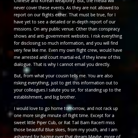
Chinese and Korean weaponry. But, the media will
never cover these events. As they are not allowed to
report on our flights either. That must be true, for I
have yet to see a detailed or in-depth report of our
missions. On any public venue. Other than conspiracy
shows and anti-government websites. I risk everything
for disclosing so much information, and you will find
very few like me. Even my own flight crew, would have
me arrested and court martial-ed, if they knew of this
dialogue. That is why I cannot email you directly.
But, from what your cousin tells me. You are also
risking everything, just to get this information out to
your colleagues.I salute you sir, for standing up to the
establishment, and big brother.
I would love to go home
tomorrow
, and not rack up
one more single minute of flight time. Except for a
sweet little Piper Cub, or Rat Tail Barn Racer!I miss
those beautiful Blue skies, from my youth, and I am
ashamed for hazing over that dream.Maybe, more of