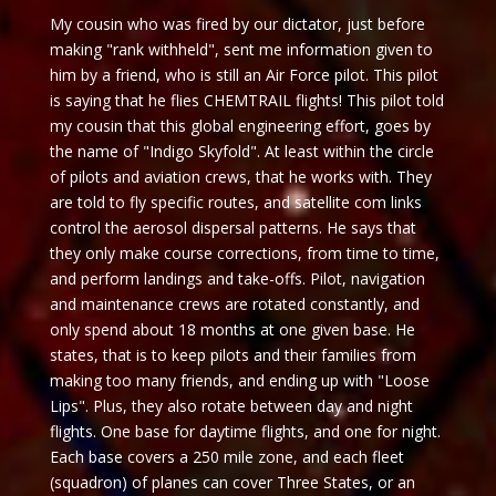
My cousin who was fired by our dictator, just before
making "rank withheld", sent me information given to
him by a friend, who is still an Air Force pilot. This pilot
is saying that he flies CHEMTRAIL flights! This pilot told
my cousin that this global engineering effort, goes by
the name of "Indigo Skyfold". At least within the circle
of pilots and aviation crews, that he works with. They
are told to fly specific routes, and satellite com links
control the aerosol dispersal patterns. He says that
they only make course corrections, from time to time,
and perform landings and take-offs. Pilot, navigation
and maintenance crews are rotated constantly, and
only spend about 18 months at one given base. He
states, that is to keep pilots and their families from
making too many friends, and ending up with "Loose
Lips". Plus, they also rotate between day and night
flights. One base for daytime flights, and one for night.
Each base covers a 250 mile zone, and each fleet
(squadron) of planes can cover Three States, or an