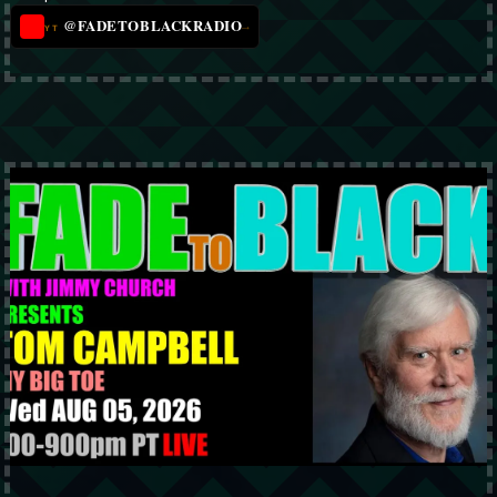
@FADETOBLACKRADIO
→
YT