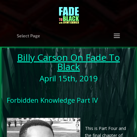
Select Page
Billy Carson
On Fade To
Black
April 15th, 2019
Forbidden Knowledge Part IV
This is Part Four and
the final chapter of