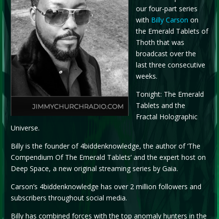
our four-part series
with
Billy Carson
on
the Emerald Tablets of
Thoth that was
broadcast over the
last three consecutive
weeks.
Tonight: The Emerald
Tablets and the
Fractal Holographic
Universe.
Billy is the founder of 4biddenknowledge, the author of ‘The
Compendium Of The Emerald Tablets’ and the expert host on
Deep Space, a new original streaming series by Gaia.
Carson’s 4biddenknowledge has over 2 million followers and
subscribers throughout social media.
Billy has combined forces with the top anomaly hunters in the