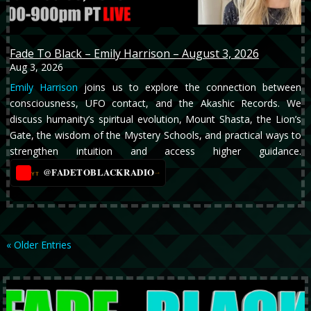
Fade To Black – Emily Harrison – August 3, 2026
Aug 3, 2026
Emily Harrison
joins us to explore the connection between
consciousness, UFO contact, and the Akashic Records. We
discuss humanity’s spiritual evolution, Mount Shasta, the Lion’s
Gate, the wisdom of the Mystery Schools, and practical ways to
strengthen intuition and access higher guidance.
@FADETOBLACKRADIO
→
YT
« Older Entries