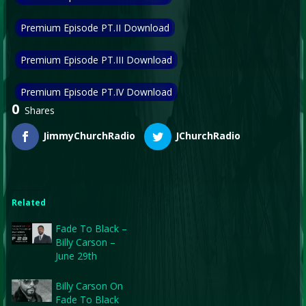
Premium Episode PT.II Download
Premium Episode PT.III Download
Premium Episode PT.IV Download
0
Shares
JimmyChurchRadio
JChurchRadio
Related
Fade To Black –
Billy Carson –
June 29th
Billy Carson On
Fade To Black