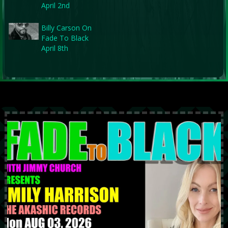
April 2nd
Billy Carson On
Fade To Black
April 8th