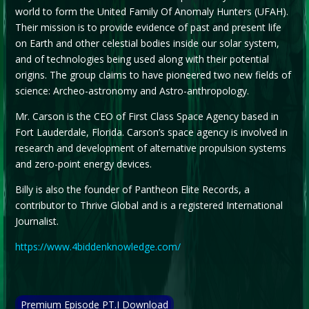
world to form the United Family Of Anomaly Hunters (UFAH).
Their mission is to provide evidence of past and present life
on Earth and other celestial bodies inside our solar system,
and of technologies being used along with their potential
origins. The group claims to have pioneered two new fields of
science: Archeo-astronomy and Astro-anthropology.
Mr. Carson is the CEO of First Class Space Agency based in
Fort Lauderdale, Florida. Carson’s space agency is involved in
research and development of alternative propulsion systems
and zero-point energy devices.
Billy is also the founder of Pantheon Elite Records, a
contributor to Thrive Global and is a registered International
Journalist.
https://www.4biddenknowledge.com/
Premium Episode PT.I Download