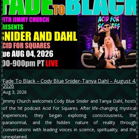
Fade To Black – Cody Blue Snider-Tanya Dahl – August 4,
2026
Aug 3, 2026
Jimmy Church welcomes Cody Blue Snider and Tanya Dahl, hosts
of the hit podcast Acid For Squares. After life-changing mystical
experiences, they began exploring consciousness, the
paranormal, and the hidden nature of reality through
conversations with leading voices in science, spirituality, and the
unexplained.