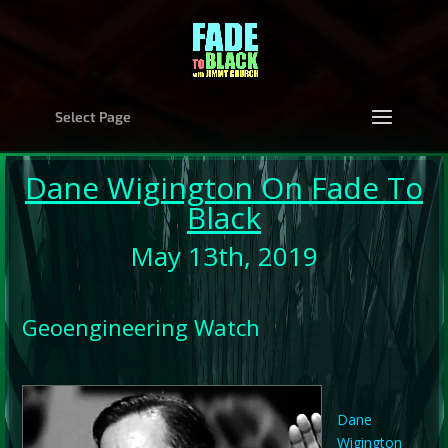
Select Page
Dane Wigington
On Fade To
Black
May 13th, 2019
Geoengineering Watch
Dane
Wigington