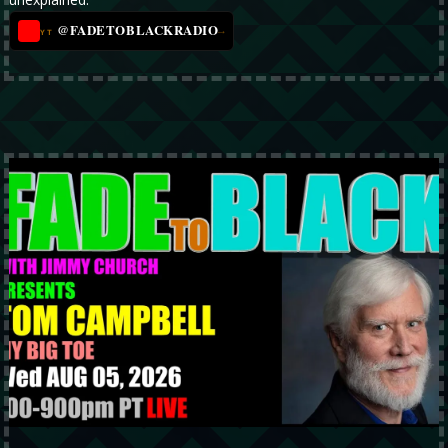
@FADETOBLACKRADIO
→
YT