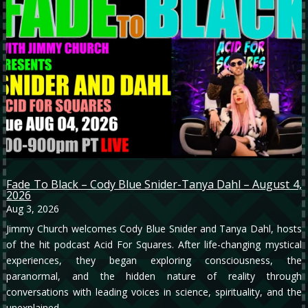
Fade To Black – Cody Blue Snider-Tanya Dahl – August 4,
2026
Aug 3, 2026
Jimmy Church welcomes Cody Blue Snider and Tanya Dahl, hosts
of the hit podcast Acid For Squares. After life-changing mystical
experiences, they began exploring consciousness, the
paranormal, and the hidden nature of reality through
conversations with leading voices in science, spirituality, and the
unexplained.