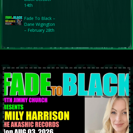
14th
Fade To Black –
Dane Wigington
– February 28th