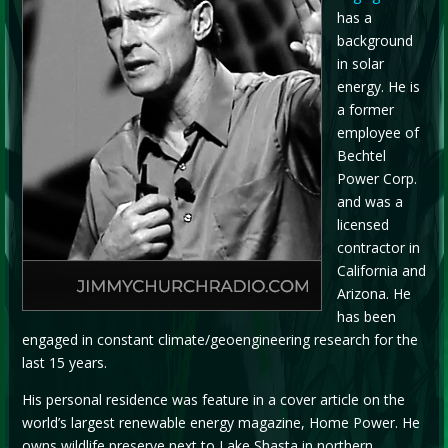
has a
background
in solar
energy. He is
a former
employee of
Bechtel
Power Corp.
and was a
licensed
contractor in
California and
Arizona. He
has been
engaged in constant climate/geoengineering research for the
last 15 years.
His personal residence was feature in a cover article on the
world’s largest renewable energy magazine, Home Power. He
owns wildlife preserve next to Lake Shasta in northern