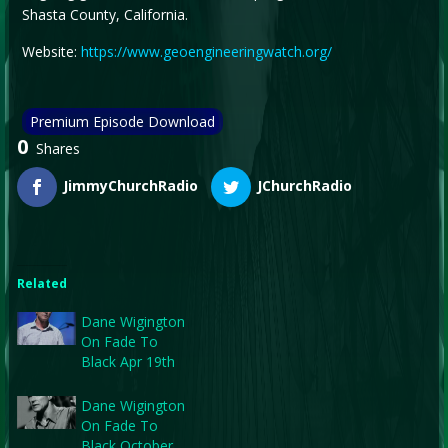
Shasta County, California.
Website:
https://www.geoengineeringwatch.org/
Premium Episode Download
0
Shares
JimmyChurchRadio
JChurchRadio
Related
Dane Wigington
On Fade To
Black Apr 19th
Dane Wigington
On Fade To
Black October