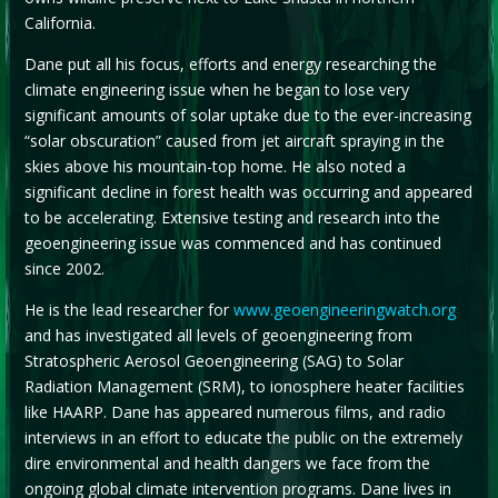
California.
Dane put all his focus, efforts and energy researching the
climate engineering issue when he began to lose very
significant amounts of solar uptake due to the ever-increasing
“solar obscuration” caused from jet aircraft spraying in the
skies above his mountain-top home. He also noted a
significant decline in forest health was occurring and appeared
to be accelerating. Extensive testing and research into the
geoengineering issue was commenced and has continued
since 2002.
He is the lead researcher for
www.geoengineeringwatch.org
and has investigated all levels of geoengineering from
Stratospheric Aerosol Geoengineering (SAG) to Solar
Radiation Management (SRM), to ionosphere heater facilities
like HAARP. Dane has appeared numerous films, and radio
interviews in an effort to educate the public on the extremely
dire environmental and health dangers we face from the
ongoing global climate intervention programs. Dane lives in