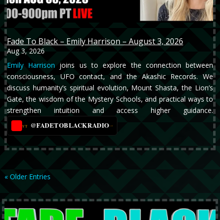
Fade To Black – Emily Harrison – August 3, 2026
Aug 3, 2026
Emily Harrison
joins us to explore the connection between
consciousness, UFO contact, and the Akashic Records. We
discuss humanity’s spiritual evolution, Mount Shasta, the Lion’s
Gate, the wisdom of the Mystery Schools, and practical ways to
strengthen intuition and access higher guidance.
@FADETOBLACKRADIO
→
YT
« Older Entries