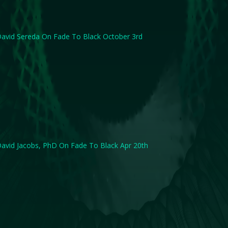
avid Sereda On Fade To Black October 3rd
avid Jacobs, PhD On Fade To Black Apr 20th