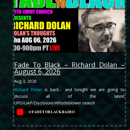
Fade To Black – Richard Dolan –
August 6, 2026
Aug 3, 2026
Richard Dolan
is back… and tonight we are going to
discuss all of the latest
UFO/UAP/Disclosure/Whistleblower news!!!
@FADETOBLACKRADIO
→
YT