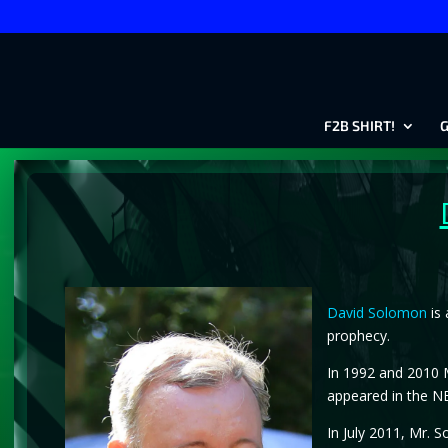
F2B SHIRT!
G
David Solomon
is 
prophecy.
In 1992 and 2010 M
appeared in the NB
In July 2011, Mr. 