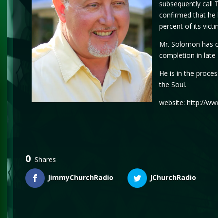
subsequently call 
confirmed that he 
percent of its vict
Mr. Solomon has co
completion in lat
He is in the proce
the Soul.
website: http://w
0
Shares
JimmyChurchRadio
JChurchRadio