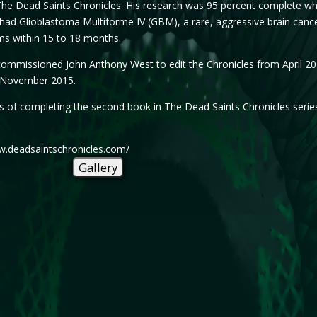
The Dead Saints Chronicles. His research was 95 percent complete wh
had Glioblastoma Multiforme IV (GBM), a rare, aggressive brain cancer t
ims within 15 to 18 months.
mmissioned John Anthony West to edit the Chronicles from April 2014
e November 2015.
ss of completing the second book in The Dead Saints Chronicles series
ww.deadsaintschronicles.com/
Gallery