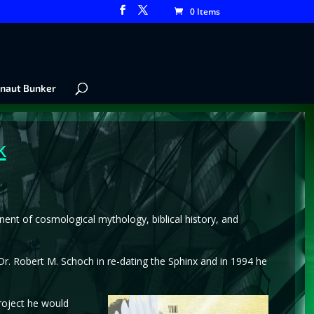
0 Items
naut Bunker
k
nent of cosmological mythology, biblical history, and
. Robert M. Schoch in re-dating the Sphinx and in 1994 he
roject he would