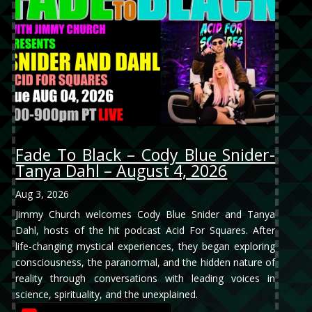
Fade To Black – Cody Blue Snider-
Tanya Dahl – August 4, 2026
Aug 3, 2026
Jimmy Church welcomes Cody Blue Snider and Tanya
Dahl, hosts of the hit podcast Acid For Squares. After
life-changing mystical experiences, they began exploring
consciousness, the paranormal, and the hidden nature of
reality through conversations with leading voices in
science, spirituality, and the unexplained.