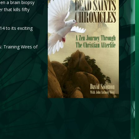
en a brain biopsy
hat kills fifty
 to its exciting
: Training Wires of