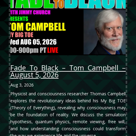
Fade To Black – Tom Campbell –
August 5, 2026
Aug 3, 2026
Physicist and consciousness researcher Thomas Campbell
explores the revolutionary ideas behind his My Big TOE
(Theory of Everything), revealing why consciousness may
be the foundation of reality. We discuss the simulation
hypothesis, quantum physics, remote viewing, free will,
and how understanding consciousness could transform
the way we experience life and the universe.