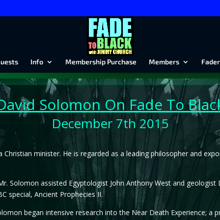
uests
Info
Membership Purchase
Members
Fader
David Solomon
On Fade To Blac
December 7th 2015
a Christian minister. He is regarded as a leading philosopher and expo
r. Solomon assisted Egyptologist John Anthony West and geologist Dr
C special, Ancient Prophecies II.
Solomon began intensive research into the Near Death Experience; a p