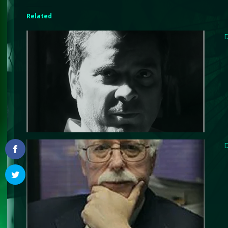
Related
D
D