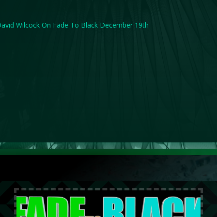
avid Wilcock On Fade To Black December 19th