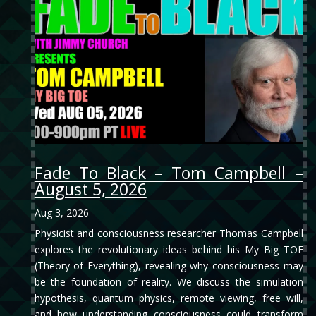
Fade To Black – Tom Campbell –
August 5, 2026
Aug 3, 2026
Physicist and consciousness researcher Thomas Campbell
explores the revolutionary ideas behind his My Big TOE
(Theory of Everything), revealing why consciousness may
be the foundation of reality. We discuss the simulation
hypothesis, quantum physics, remote viewing, free will,
and how understanding consciousness could transform