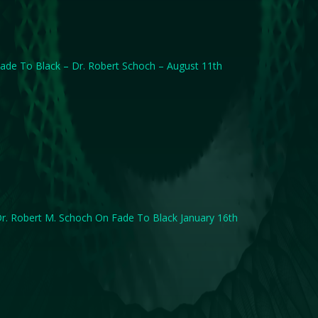
ade To Black – Dr. Robert Schoch – August 11th
r. Robert M. Schoch On Fade To Black January 16th