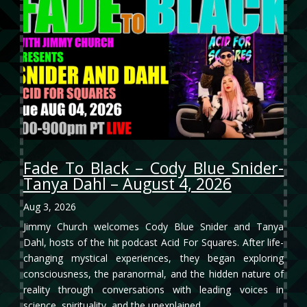
Fade To Black – Cody Blue Snider-
Tanya Dahl – August 4, 2026
Aug 3, 2026
Jimmy Church welcomes Cody Blue Snider and Tanya
Dahl, hosts of the hit podcast Acid For Squares. After life-
changing mystical experiences, they began exploring
consciousness, the paranormal, and the hidden nature of
reality through conversations with leading voices in
science, spirituality, and the unexplained.