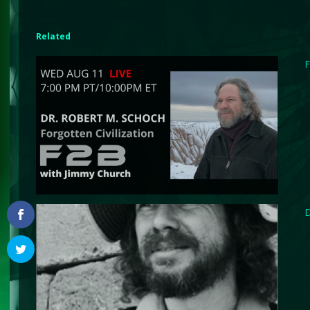
Related
F
D