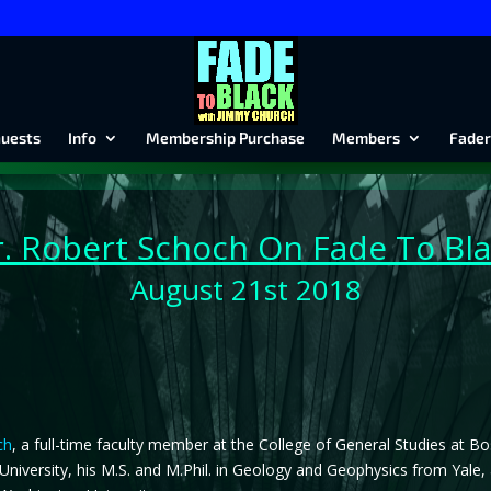
uests
Info
Membership Purchase
Members
Fader
. Robert
Schoch On Fade To Bla
August 21st 2018
ch
, a full-time faculty member at the College of General Studies at B
University, his M.S. and M.Phil. in Geology and Geophysics from Yale,