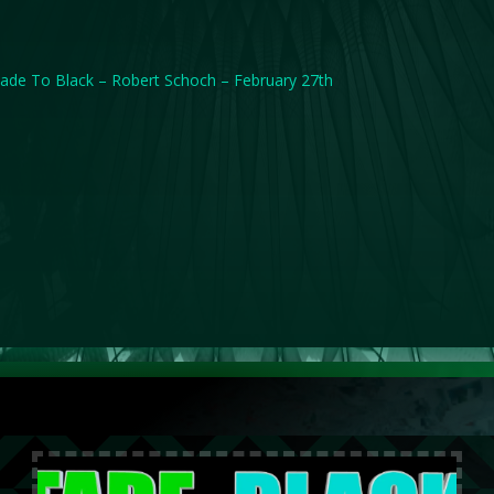
ade To Black – Robert Schoch – February 27th