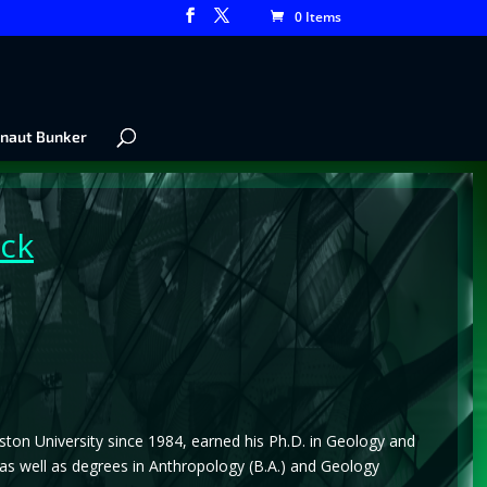
0 Items
naut Bunker
ck
oston University since 1984, earned his Ph.D. in Geology and
 as well as degrees in Anthropology (B.A.) and Geology