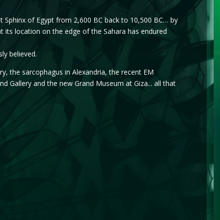
eat Sphinx of Egypt from 2,600 BC back to 10,500 BC… by
 its location on the edge of the Sahara has endured
ly believed.
ry, the sarcophagus in Alexandria, the recent EM
 Gallery and the new Grand Museum at Giza... all that