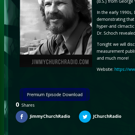
(B.S.) from George 
In the early 1990s,
demonstrating that 
hyper-arid climactic
Dr. Schoch revealed
Tonight we will dis
measurement publis
and much more!
Website:
https://w
Premium Episode Download
0
Shares
JimmyChurchRadio
JChurchRadio