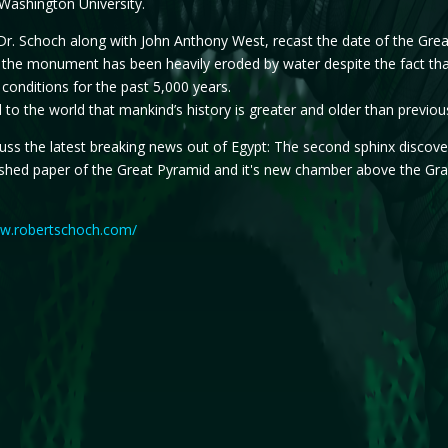
Washington University.
 Dr. Schoch along with John Anthony West, recast the date of the Gr
the monument has been heavily eroded by water despite the fact that
 conditions for the past 5,000 years.
 to the world that mankind’s history is greater and older than previous
cuss the latest breaking news out of Egypt: The second sphinx discove
hed paper of the Great Pyramid and it's new chamber above the Grand
ww.robertschoch.com/