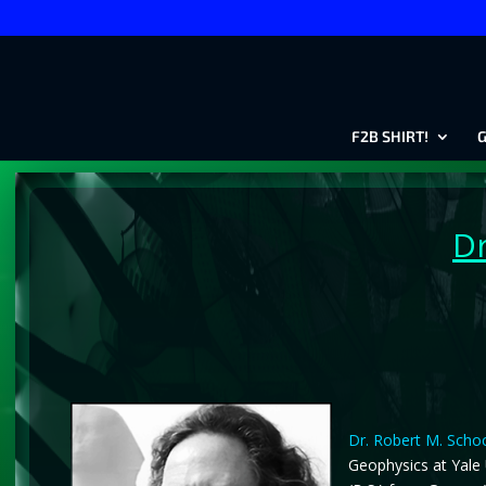
F2B SHIRT!
G
Dr
Dr. Robert M. Scho
Geophysics at Yale 