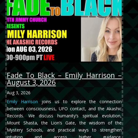
Fade To Black – Emily Harrison –
August 3, 2026
Aug 3, 2026
Emily Harrison
joins us to explore the connection
between consciousness, UFO contact, and the Akashic
Records. We discuss humanity’s spiritual evolution,
Mount Shasta, the Lion’s Gate, the wisdom of the
Mystery Schools, and practical ways to strengthen
intuition and access higher guidance.