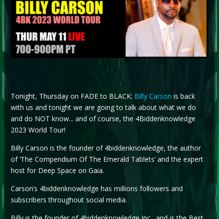
Tonight, Thursday on FADE to BLACK:
Billy Carson
is back
with us and tonight we are going to talk about what we do
and do NOT know... and of course, the 4Biddenknowledge
2023 World Tour!
Billy Carson is the founder of 4biddenknowledge, the author
of ‘The Compendium Of The Emerald Tablets’ and the expert
host for Deep Space on Gaia.
Carson’s 4biddenknowledge has millions followers and
subscribers throughout social media.
Billy is the founder of 4biddenknowledge Inc., and is the Best