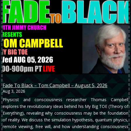
Fade To Black – Tom Campbell – August 5, 2026
Aug 3, 2026
Physicist and consciousness researcher Thomas Campbell
explores the revolutionary ideas behind his My Big TOE (Theory of
Everything), revealing why consciousness may be the foundation
of reality. We discuss the simulation hypothesis, quantum physics,
remote viewing, free will, and how understanding consciousness