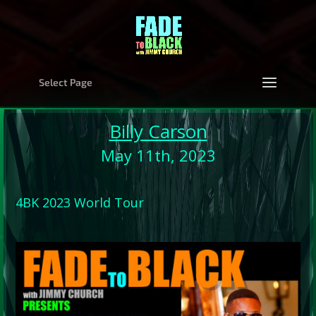
Select Page
Billy Carson
May 11th, 2023
4BK 2023 World Tour