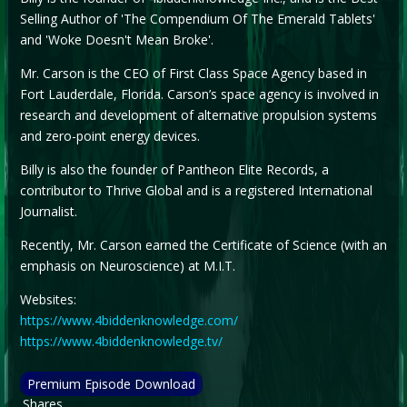
Selling Author of 'The Compendium Of The Emerald Tablets'
and 'Woke Doesn't Mean Broke'.
Mr. Carson is the CEO of First Class Space Agency based in
Fort Lauderdale, Florida. Carson’s space agency is involved in
research and development of alternative propulsion systems
and zero-point energy devices.
Billy is also the founder of Pantheon Elite Records, a
contributor to Thrive Global and is a registered International
Journalist.
Recently, Mr. Carson earned the Certificate of Science (with an
emphasis on Neuroscience) at M.I.T.
Websites:
https://www.4biddenknowledge.com/
https://www.4biddenknowledge.tv/
Premium Episode Download
Shares