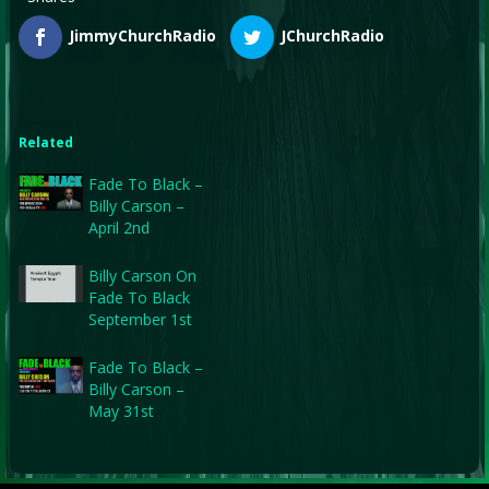
JimmyChurchRadio
JChurchRadio
Related
Fade To Black –
Billy Carson –
April 2nd
Billy Carson On
Fade To Black
September 1st
Fade To Black –
Billy Carson –
May 31st