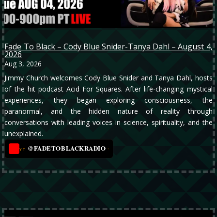
Fade To Black – Cody Blue Snider-Tanya Dahl – August 4,
2026
Aug 3, 2026
Jimmy Church welcomes Cody Blue Snider and Tanya Dahl, hosts
of the hit podcast Acid For Squares. After life-changing mystical
experiences, they began exploring consciousness, the
paranormal, and the hidden nature of reality through
conversations with leading voices in science, spirituality, and the
unexplained.
@FADETOBLACKRADIO
→
YT