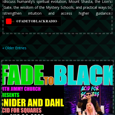
discuss humanity’s spiritual evolution, Mount Shasta, the Lion’s
Gate, the wisdom of the Mystery Schools, and practical ways to
strengthen intuition and access higher guidance.
@FADETOBLACKRADIO
→
YT
« Older Entries