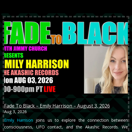
Fade To Black – Emily Harrison – August 3, 2026
Aug 3, 2026
Emily Harrison
joins us to explore the connection between
consciousness, UFO contact, and the Akashic Records. We